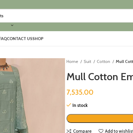
FAQ
CONTACT US
SHOP
Home
Suit
Cotton
Mull Cot
Mull Cotton Em
7,535.00
In stock
Compare
Add to wishlis