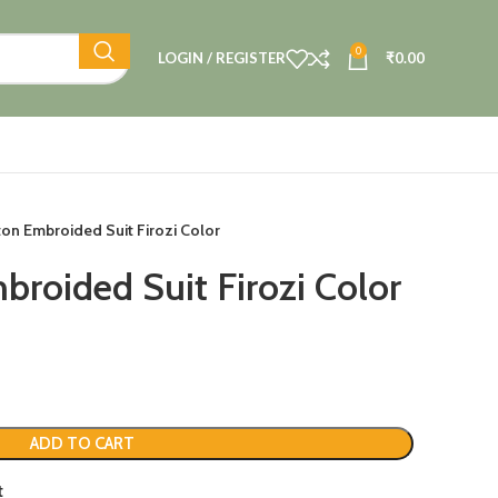
0
LOGIN / REGISTER
₹
0.00
ton Embroided Suit Firozi Color
broided Suit Firozi Color
ADD TO CART
t