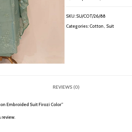
SKU:
SU/COT/26/88
Categories:
Cotton
,
Suit
REVIEWS (0)
tton Embroided Suit Firozi Color”
 review.