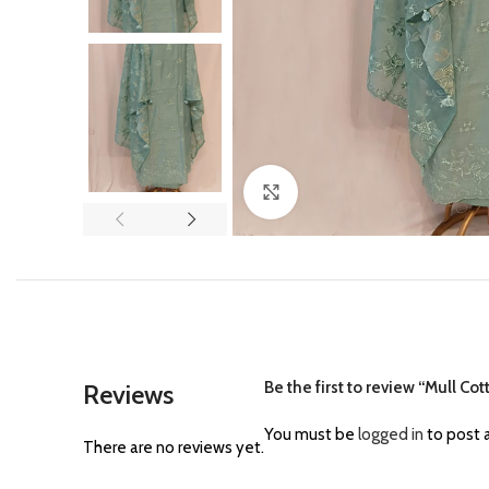
Click to enlarge
Be the first to review “Mull Co
Reviews
You must be
logged in
to post a
There are no reviews yet.