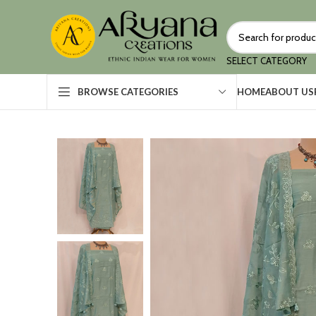
SELECT CATEGORY
HOME
ABOUT US
BROWSE CATEGORIES