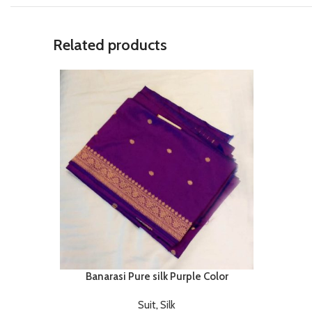
Related products
Banarasi Pure silk Purple Color
Suit
,
Silk