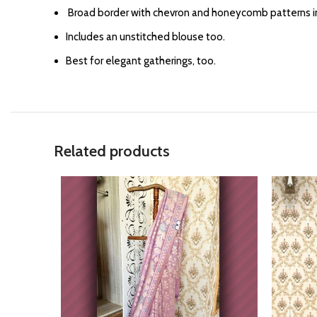
⁠Broad border with chevron and honeycomb patterns in
Includes an unstitched blouse too.
Best for elegant gatherings, too.
Related products