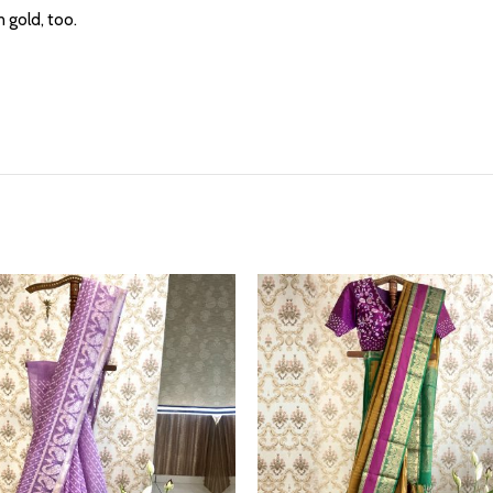
 gold, too.