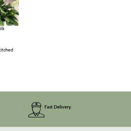
lk
titched
Fast Delivery.