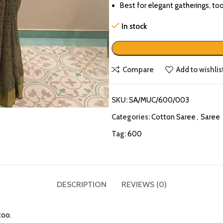
Best for elegant gatherings, too
In stock
Compare
Add to wishlis
SKU:
SA/MUC/600/003
Categories:
Cotton Saree
,
Saree
Tag:
600
DESCRIPTION
REVIEWS (0)
too.