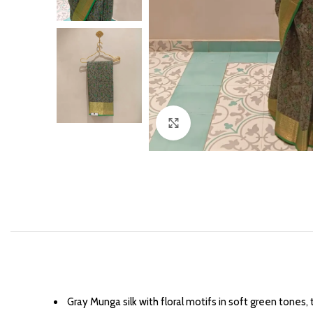
Click to enlarge
Gray Munga silk with floral motifs in soft green tones, 