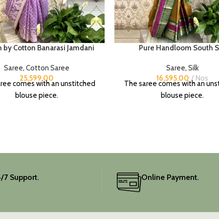
n by Cotton Banarasi Jamdani
Pure Handloom South Si
Saree
,
Cotton Saree
Saree
,
Silk
25,599.00
16,595.00
Nos
ree comes with an unstitched
The saree comes with an uns
blouse piece.
blouse piece.
/7 Support.
Online Payment.