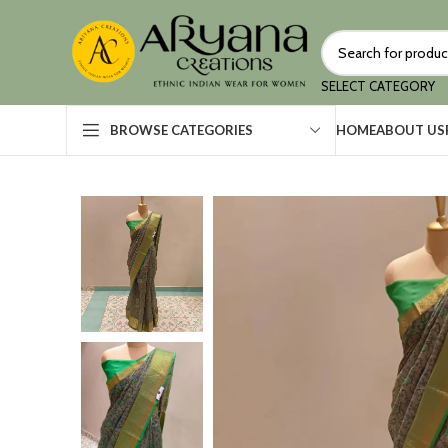
SELECT CATEGORY
HOME
ABOUT US
BROWSE CATEGORIES