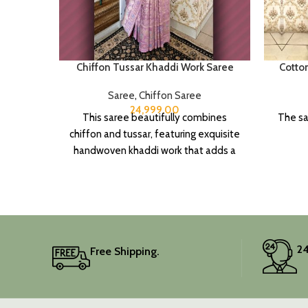
Chiffon Tussar Khaddi Work Saree
Cotto
Saree
,
Chiffon Saree
24,999.00
This saree beautifully combines
The sa
chiffon and tussar, featuring exquisite
handwoven khaddi work that adds a
touch of depth and traditional charm.
It includes an unstitched blouse
piece, and the colour is a lovely pink.
Elevate your festive wardrobe with
this classic piece.
24
Free Shipping.