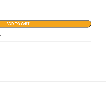
.
ADD TO CART
t