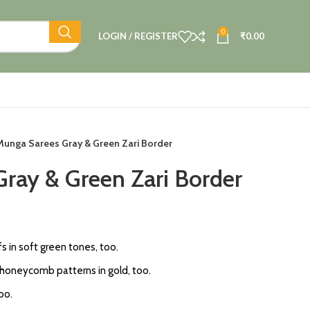
0
LOGIN / REGISTER
₹
0.00
Munga Sarees Gray & Green Zari Border
ray & Green Zari Border
fs in soft green tones, too.
 honeycomb patterns in gold, too.
oo.