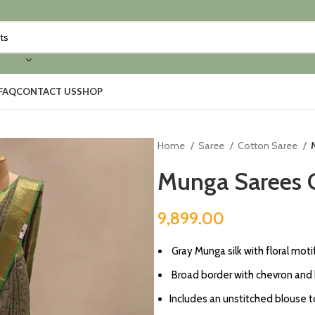
FAQ
CONTACT US
SHOP
Home
Saree
Cotton Saree
Munga Sarees G
9,899.00
Gray Munga silk with floral moti
⁠Broad border with chevron and
Includes an unstitched blouse t