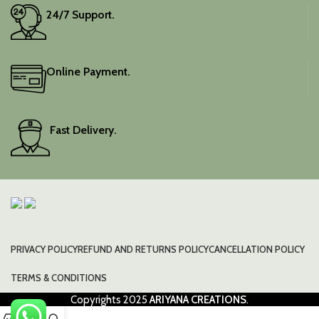
24/7 Support.
Online Payment.
Fast Delivery.
PRIVACY POLICY
REFUND AND RETURNS POLICY
CANCELLATION POLICY
TERMS & CONDITIONS
Copyrights
2025
ARIYANA CREATIONS
.
0