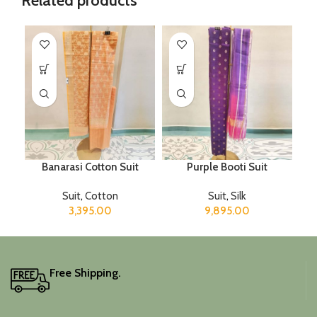
Related products
Banarasi Cotton Suit
Purple Booti Suit
Suit
,
Cotton
Suit
,
Silk
3,395.00
9,895.00
Free Shipping.