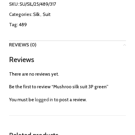
SKU:
SU/SIL/25/489/317
Categories:
Silk
,
Suit
Tag:
489
REVIEWS (0)
Reviews
There are no reviews yet.
Be the first to review “Mushroo silk suit 3P green”
You must be
logged in
to post a review.