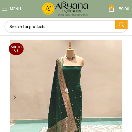
0
MENU
₹
0.00
SOLD O
UT