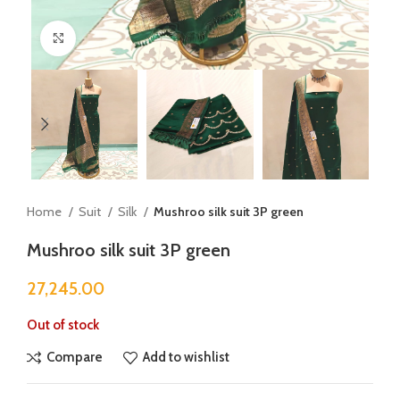
Click to enlarge
Home
Suit
Silk
Mushroo silk suit 3P green
Mushroo silk suit 3P green
27,245.00
Out of stock
Compare
Add to wishlist