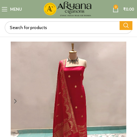
0
MENU
₹
0.00