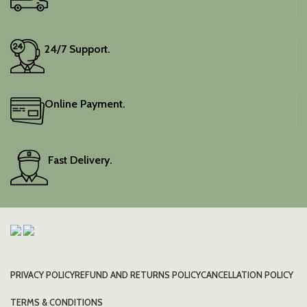
24/7 Support.
Online Payment.
Fast Delivery.
PRIVACY POLICY
REFUND AND RETURNS POLICY
CANCELLATION POLICY
TERMS & CONDITIONS