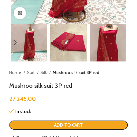
Click to enlarge
Home
Suit
Silk
Mushroo silk suit 3P red
Mushroo silk suit 3P red
27,245.00
In stock
ADD TO CART