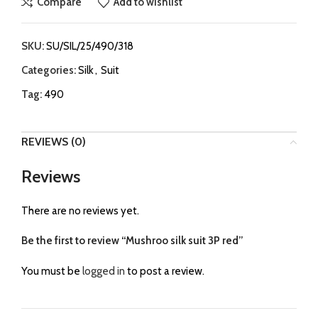
Compare
Add to wishlist
SKU:
SU/SIL/25/490/318
Categories:
Silk
,
Suit
Tag:
490
REVIEWS (0)
Reviews
There are no reviews yet.
Be the first to review “Mushroo silk suit 3P red”
You must be
logged in
to post a review.