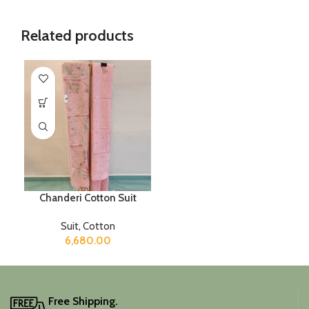
Related products
Chanderi Cotton Suit
Suit
,
Cotton
6,680.00
Free Shipping.