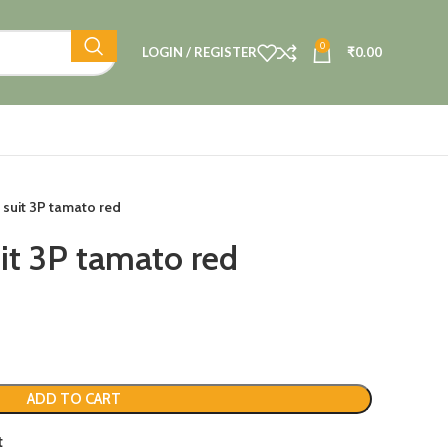
0
LOGIN / REGISTER
₹
0.00
 suit 3P tamato red
it 3P tamato red
ADD TO CART
t