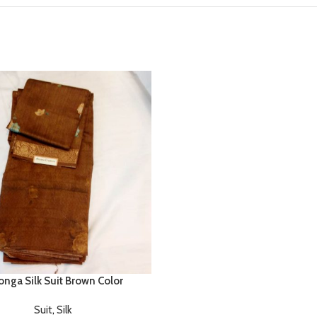
nga Silk Suit Brown Color
Suit
,
Silk