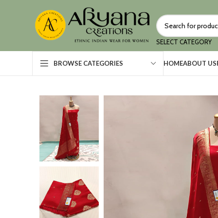
SELECT CATEGORY
HOME
ABOUT US
BROWSE CATEGORIES