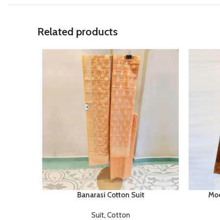
Related products
Banarasi Cotton Suit
Moo
Suit
,
Cotton