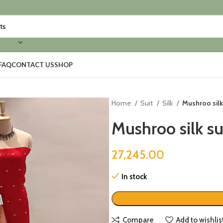
FAQ
CONTACT US
SHOP
Home
Suit
Silk
Mushroo silk
Mushroo silk su
27,245.00
In stock
Compare
Add to wishlis