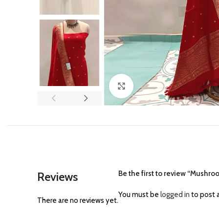
Click to enlarge
Be the first to review “Mushroo
Reviews
You must be
logged in
to post a
There are no reviews yet.