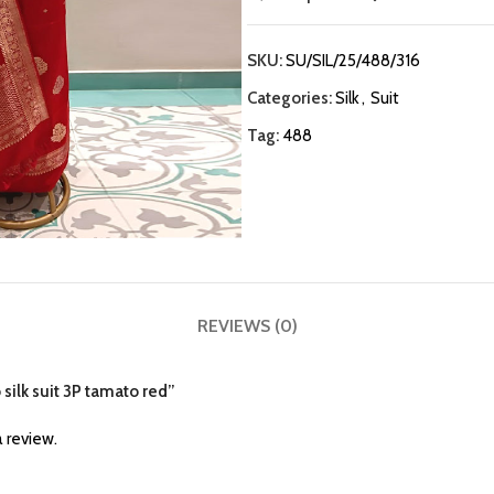
SKU:
SU/SIL/25/488/316
Categories:
Silk
,
Suit
Tag:
488
REVIEWS (0)
 silk suit 3P tamato red”
 review.