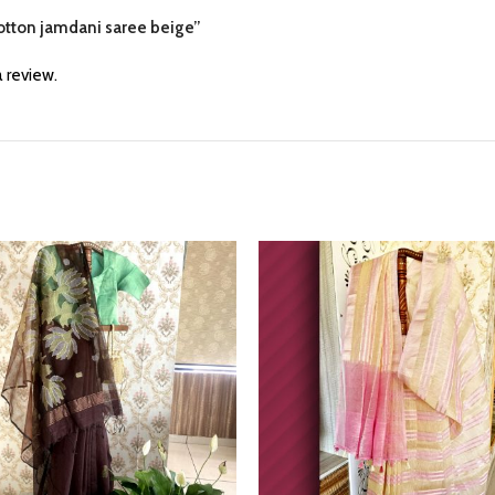
 cotton jamdani saree beige”
 review.