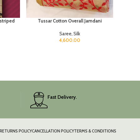
 striped
Tussar Cotton Overall Jamdani
Saree
,
Silk
4,600.00
Fast Delivery.
RETURNS POLICY
CANCELLATION POLICY
TERMS & CONDITIONS