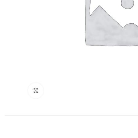
Click to enlarge