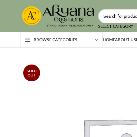
SELECT CATEGORY
HOME
ABOUT US
BROWSE CATEGORIES
SOLD
OUT