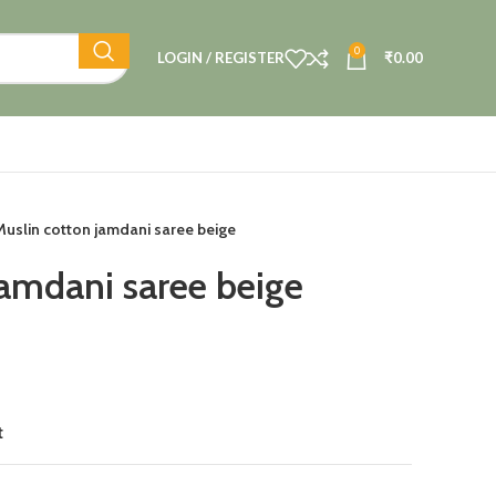
0
LOGIN / REGISTER
₹
0.00
Muslin cotton jamdani saree beige
jamdani saree beige
t