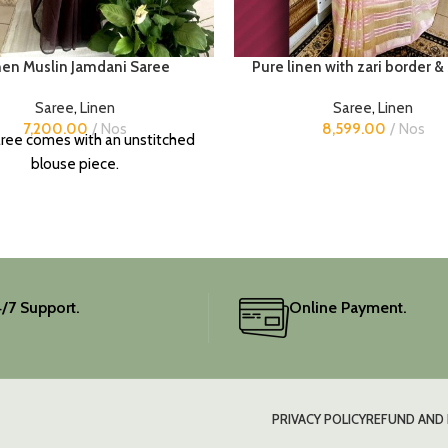
nen Muslin Jamdani Saree
Pure linen with zari border &
Saree
,
Linen
Saree
,
Linen
7,200.00
Nos
8,599.00
Nos
ree comes with an unstitched
blouse piece.
/7 Support.
Online Payment.
PRIVACY POLICY
REFUND AND 