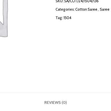
SKU:
SA/COT/24/1504/136
Categories:
Cotton Saree
,
Saree
Tag:
1504
REVIEWS (0)