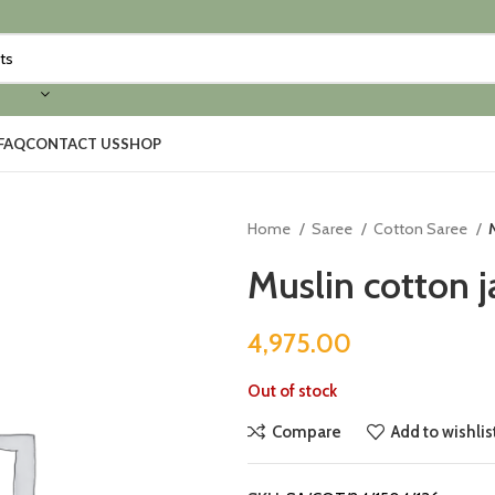
FAQ
CONTACT US
SHOP
Home
Saree
Cotton Saree
Muslin cotton 
4,975.00
Out of stock
Compare
Add to wishlis