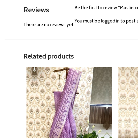
Be the first to review “Muslin
Reviews
You must be
logged in
to post a
There are no reviews yet.
Related products