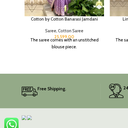
Cotton by Cotton Banarasi Jamdani
Li
Saree
,
Cotton Saree
25,599.00
The saree comes with an unstitched
The sa
blouse piece.
24
Free Shipping.