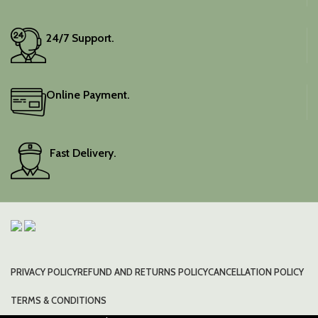
24/7 Support.
Online Payment.
Fast Delivery.
PRIVACY POLICY
REFUND AND RETURNS POLICY
CANCELLATION POLICY
TERMS & CONDITIONS