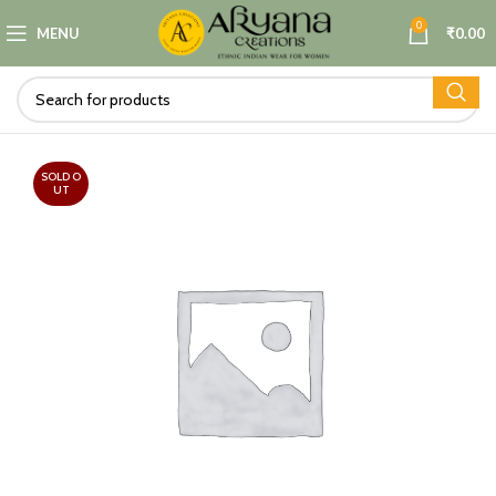
0
MENU
₹
0.00
SOLD O
UT