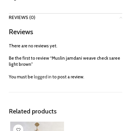
REVIEWS (0)
Reviews
There are no reviews yet.
Be the first to review “Muslin jamdani weave check saree
light brown”
You must be
logged in
to post a review.
Related products