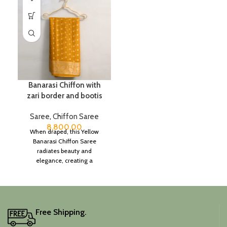
Banarasi Chiffon with
zari border and bootis
Saree
,
Chiffon Saree
8,800.00
When draped, this Yellow
Banarasi Chiffon Saree
radiates beauty and
elegance, creating a
captivating silhouette.
Free Shipping.