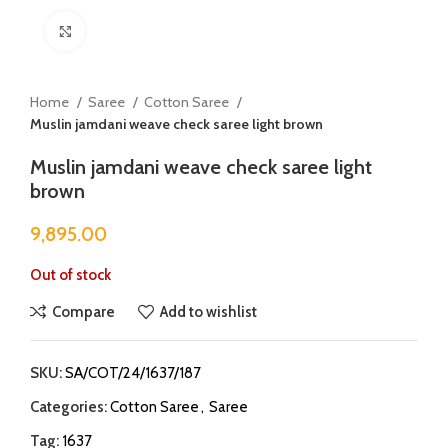
Click to enlarge
Home
Saree
Cotton Saree
Muslin jamdani weave check saree light brown
Muslin jamdani weave check saree light
brown
9,895.00
Out of stock
Compare
Add to wishlist
SKU:
SA/COT/24/1637/187
Categories:
Cotton Saree
,
Saree
Tag:
1637