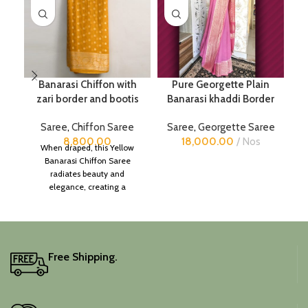
Banarasi Chiffon with
Pure Georgette Plain
zari border and bootis
Banarasi khaddi Border
Saree
,
Chiffon Saree
Saree
,
Georgette Saree
8,800.00
18,000.00
Nos
When draped, this Yellow
Banarasi Chiffon Saree
radiates beauty and
elegance, creating a
captivating silhouette.
Free Shipping.