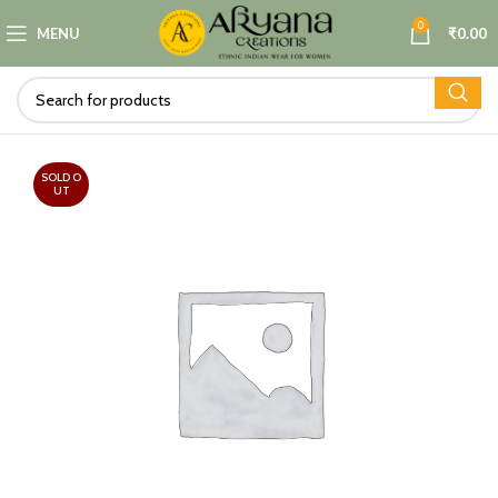
0
MENU
₹
0.00
SOLD O
UT