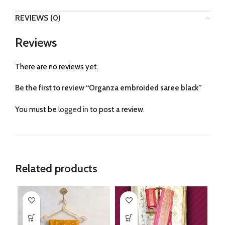
REVIEWS (0)
Reviews
There are no reviews yet.
Be the first to review “Organza embroided saree black”
You must be
logged in
to post a review.
Related products