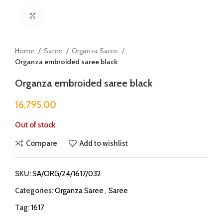
Click to enlarge
Home
Saree
Organza Saree
Organza embroided saree black
Organza embroided saree black
16,795.00
Out of stock
Compare
Add to wishlist
SKU:
SA/ORG/24/1617/032
Categories:
Organza Saree
,
Saree
Tag:
1617