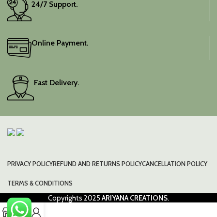
24/7 Support.
Online Payment.
Fast Delivery.
PRIVACY POLICY
REFUND AND RETURNS POLICY
CANCELLATION POLICY
TERMS & CONDITIONS
Copyrights
2025
ARIYANA CREATIONS
.
0