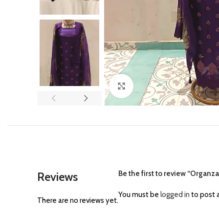
Click to enlarge
Be the first to review “Organz
Reviews
You must be
logged in
to post a
There are no reviews yet.