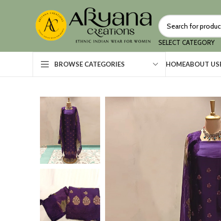
SELECT CATEGORY
HOME
ABOUT US
BROWSE CATEGORIES