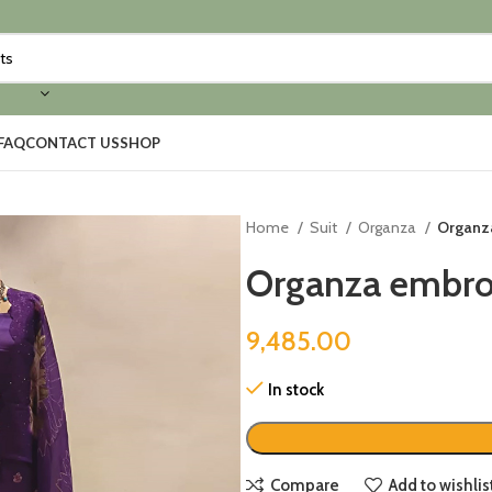
FAQ
CONTACT US
SHOP
Home
Suit
Organza
Organza
Organza embroi
9,485.00
In stock
Compare
Add to wishlis