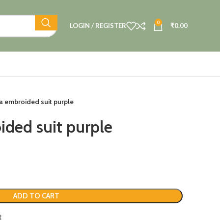
0
LOGIN / REGISTER
₹
0.00
 embroided suit purple
ded suit purple
ADD TO CART
t