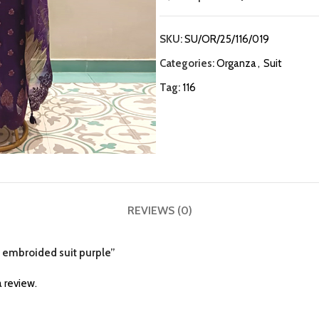
SKU:
SU/OR/25/116/019
Categories:
Organza
,
Suit
Tag:
116
REVIEWS (0)
a embroided suit purple”
 review.