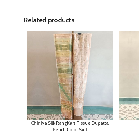
Related products
Chiniya Silk RangKart Tissue Dupatta
Peach Color Suit