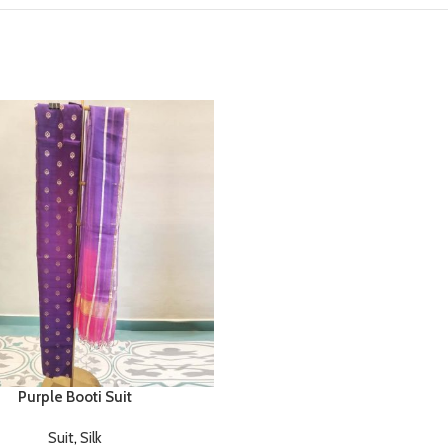
Purple Booti Suit
Suit
,
Silk