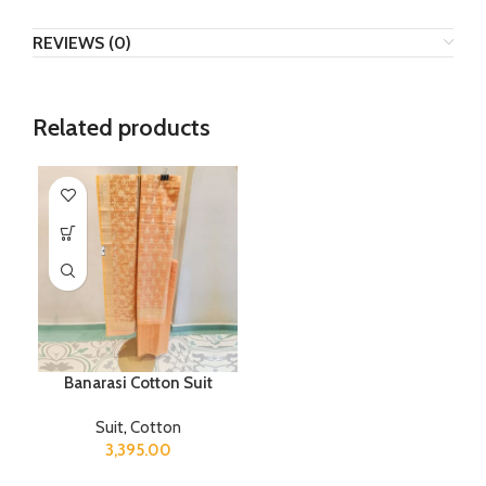
REVIEWS (0)
Related products
Banarasi Cotton Suit
Suit
,
Cotton
3,395.00