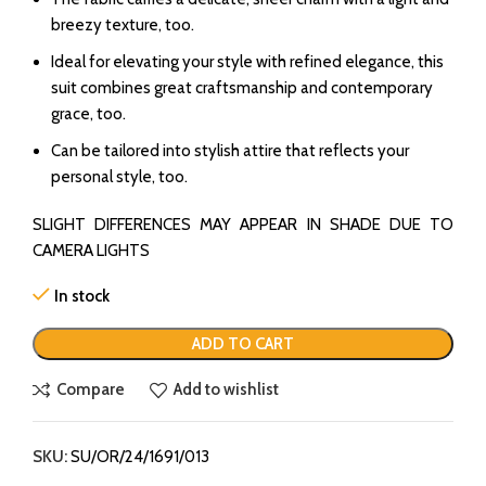
breezy texture, too.
Ideal for elevating your style with refined elegance, this
suit combines great craftsmanship and contemporary
grace, too.
Can be tailored into stylish attire that reflects your
personal style, too.
SLIGHT DIFFERENCES MAY APPEAR IN SHADE DUE TO
CAMERA LIGHTS
In stock
ADD TO CART
Compare
Add to wishlist
SKU:
SU/OR/24/1691/013