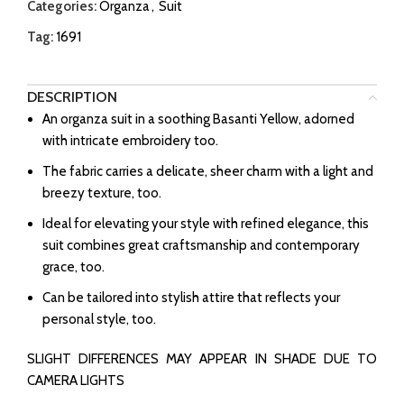
Categories:
Organza
,
Suit
Tag:
1691
DESCRIPTION
An organza suit in a soothing Basanti Yellow, adorned
with intricate embroidery too.
The fabric carries a delicate, sheer charm with a light and
breezy texture, too.
Ideal for elevating your style with refined elegance, this
suit combines great craftsmanship and contemporary
grace, too.
Can be tailored into stylish attire that reflects your
personal style, too.
SLIGHT DIFFERENCES MAY APPEAR IN SHADE DUE TO
CAMERA LIGHTS