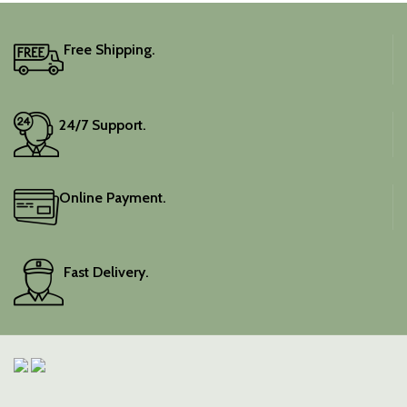
Free Shipping.
24/7 Support.
Online Payment.
Fast Delivery.