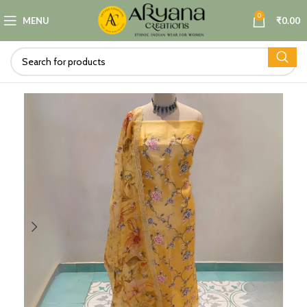
0
MENU
₹
0.00