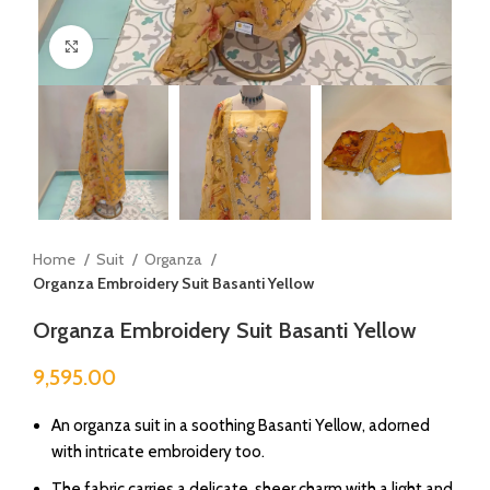
Click to enlarge
Home
Suit
Organza
Organza Embroidery Suit Basanti Yellow
Organza Embroidery Suit Basanti Yellow
9,595.00
An organza suit in a soothing Basanti Yellow, adorned
with intricate embroidery too.
The fabric carries a delicate, sheer charm with a light and