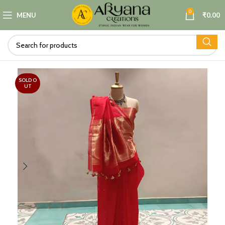
0
MENU
₹
0.00
SOLD O
UT