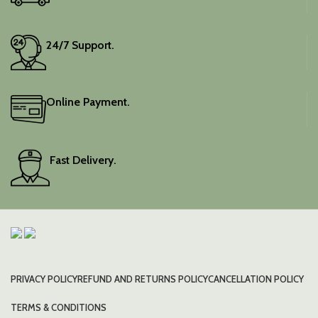
24/7 Support.
Online Payment.
Fast Delivery.
PRIVACY POLICY
REFUND AND RETURNS POLICY
CANCELLATION POLICY
TERMS & CONDITIONS