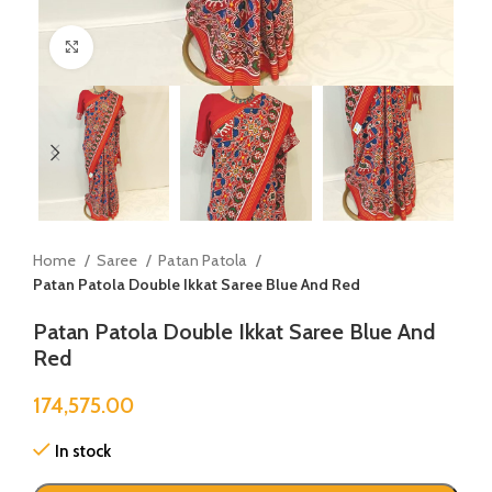
Click to enlarge
Home
Saree
Patan Patola
Patan Patola Double Ikkat Saree Blue And Red
Patan Patola Double Ikkat Saree Blue And
Red
174,575.00
In stock