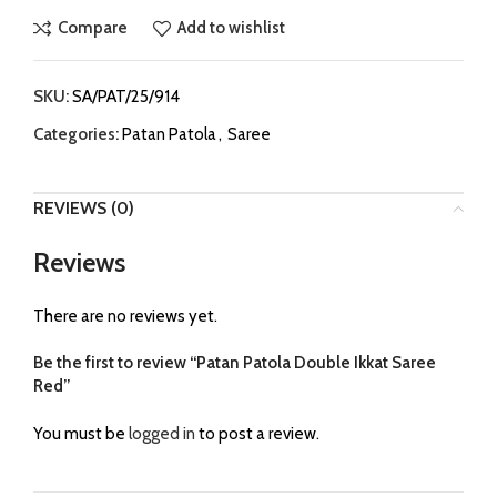
Compare
Add to wishlist
SKU:
SA/PAT/25/914
Categories:
Patan Patola
,
Saree
REVIEWS (0)
Reviews
There are no reviews yet.
Be the first to review “Patan Patola Double Ikkat Saree
Red”
You must be
logged in
to post a review.