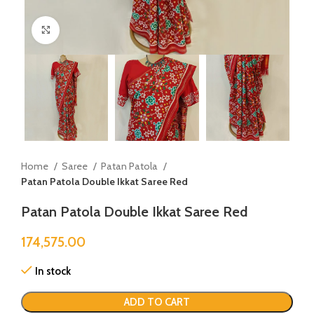
Click to enlarge
Home
Saree
Patan Patola
Patan Patola Double Ikkat Saree Red
Patan Patola Double Ikkat Saree Red
174,575.00
In stock
ADD TO CART