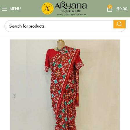
0
MENU
₹
0.00