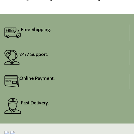
captivating silhouette.
Free Shipping.
24/7 Support.
Online Payment.
Fast Delivery.