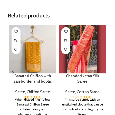
Related products
Banarasi Chiffon with
Chanderi katan Silk
Pu
zari border and bootis
Saree
Saree
,
Chiffon Saree
Saree
,
Cotton Saree
8,800.00
15,900.00
When draped, this Yellow
This saree comes with an
Banarasi Chiffon Saree
unstitched blouse that can be
radiates beauty and
customized according to your
elegance, creating a
liking.