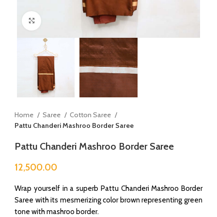
Click to enlarge
Home
Saree
Cotton Saree
Pattu Chanderi Mashroo Border Saree
Pattu Chanderi Mashroo Border Saree
12,500.00
Wrap yourself in a superb Pattu Chanderi Mashroo Border
Saree with its mesmerizing color brown representing green
tone with mashroo border.