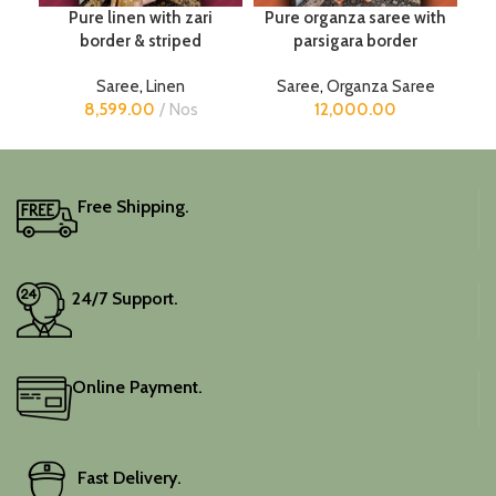
Pure linen with zari
Pure organza saree with
border & striped
parsigara border
Saree
,
Linen
Saree
,
Organza Saree
8,599.00
Nos
12,000.00
Free Shipping.
24/7 Support.
Online Payment.
Fast Delivery.