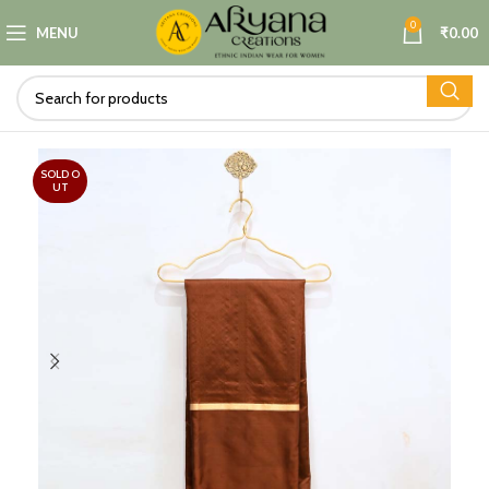
0
MENU
₹
0.00
SOLD O
UT