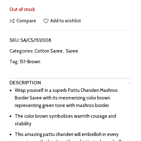
Out of stock
Compare
Add to wishlist
SKU:
SA/CS/151/008
Categories:
Cotton Saree
,
Saree
Tag:
151-Brown
DESCRIPTION
Wrap yourself in a superb Pattu Chanderi Mashroo
Border Saree with its mesmerizing color brown
representing green tone with mashroo border.
The color brown symbolizes warmth courage and
stability
This amazing pattu chanderi will embellish in every