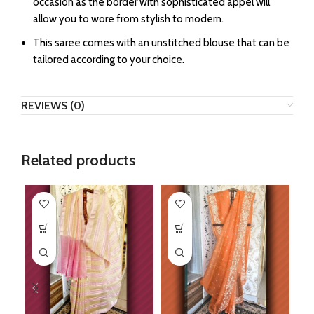
occasion as the border with sophisticated appel will
allow you to wore from stylish to modern.
This saree comes with an unstitched blouse that can be
tailored according to your choice.
REVIEWS (0)
Related products