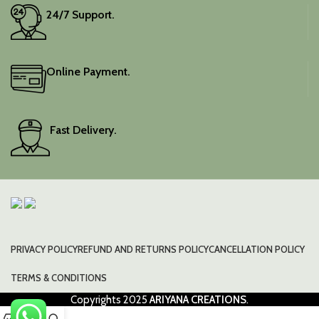
24/7 Support.
Online Payment.
Fast Delivery.
PRIVACY POLICY
REFUND AND RETURNS POLICY
CANCELLATION POLICY
TERMS & CONDITIONS
Copyrights
2025
ARIYANA CREATIONS
.
0