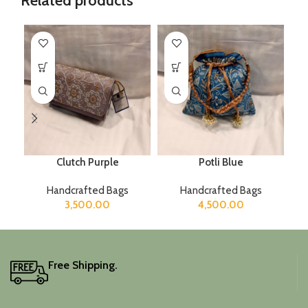
Related products
Clutch Purple
Potli Blue
Handcrafted Bags
Handcrafted Bags
3,500.00
4,500.00
Free Shipping.