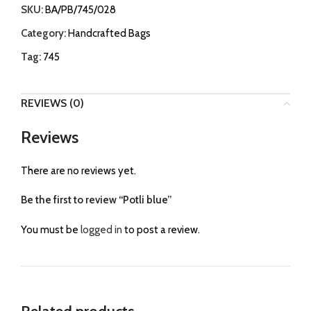
SKU:
BA/PB/745/028
Category:
Handcrafted Bags
Tag:
745
REVIEWS (0)
Reviews
There are no reviews yet.
Be the first to review “Potli blue”
You must be
logged in
to post a review.