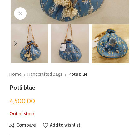
Click to enlarge
Home
Handcrafted Bags
Potli blue
Potli blue
4,500.00
Out of stock
Compare
Add to wishlist