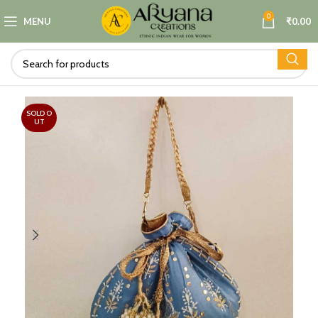
0
MENU
₹
0.00
SOLD O
UT