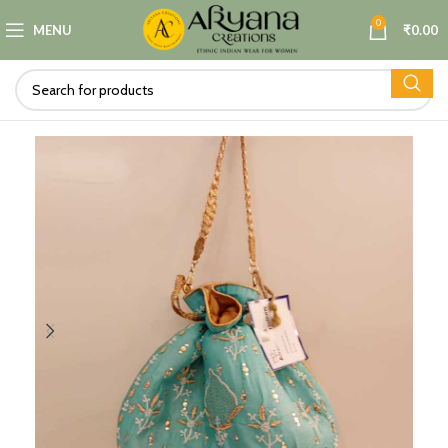
0
MENU
₹
0.00