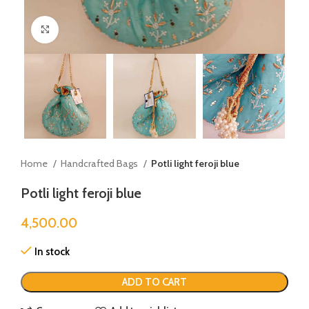
Click to enlarge
Home
Handcrafted Bags
Potli light feroji blue
Potli light feroji blue
4,500.00
In stock
ADD TO CART