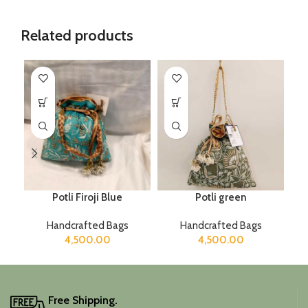
Related products
Potli Firoji Blue
Potli green
Handcrafted Bags
Handcrafted Bags
4,500.00
4,500.00
Free Shipping.