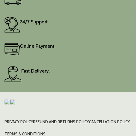
24/7 Support.
Online Payment.
Fast Delivery.
PRIVACY POLICY
REFUND AND RETURNS POLICY
CANCELLATION POLICY
TERMS & CONDITIONS