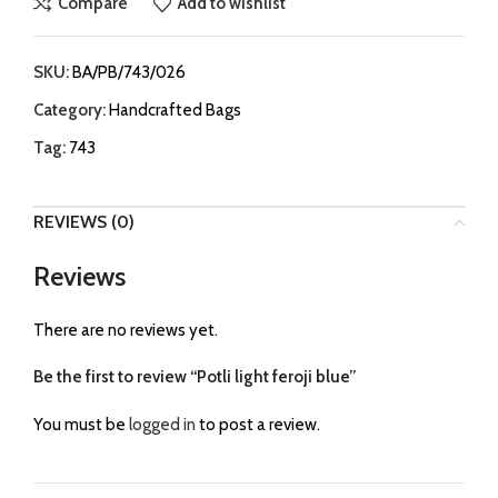
Compare
Add to wishlist
SKU:
BA/PB/743/026
Category:
Handcrafted Bags
Tag:
743
REVIEWS (0)
Reviews
There are no reviews yet.
Be the first to review “Potli light feroji blue”
You must be
logged in
to post a review.