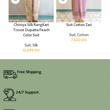
Chiniya Silk RangKart
Suit Cotton Zari
Tissue Dupatta Peach
Suit
,
Cotton
Color Suit
7,500.00
Suit
,
Silk
15,099.00
Free Shipping.
24/7 Support.