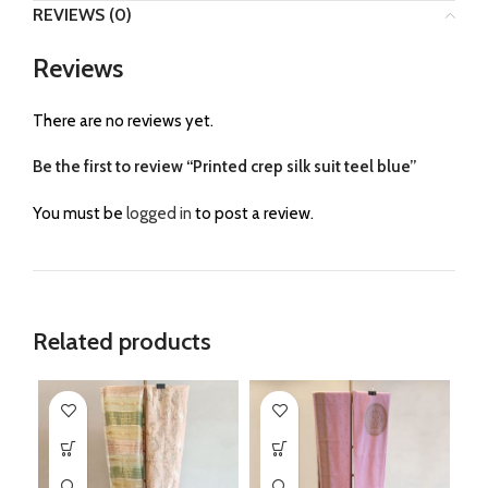
REVIEWS (0)
Reviews
There are no reviews yet.
Be the first to review “Printed crep silk suit teel blue”
You must be
logged in
to post a review.
Related products