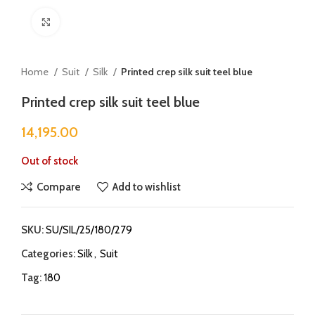
Click to enlarge
Home
Suit
Silk
Printed crep silk suit teel blue
Printed crep silk suit teel blue
14,195.00
Out of stock
Compare
Add to wishlist
SKU:
SU/SIL/25/180/279
Categories:
Silk
,
Suit
Tag:
180