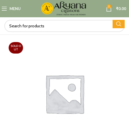
0
MENU
₹
0.00
SOLD O
UT