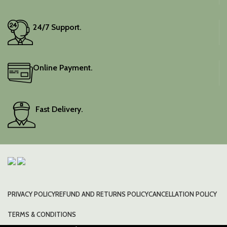
wardrobe with this classic
piece.
24/7 Support.
Online Payment.
Fast Delivery.
PRIVACY POLICY
REFUND AND RETURNS POLICY
CANCELLATION POLICY
TERMS & CONDITIONS