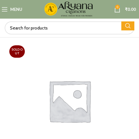
0
MENU
₹
0.00
SOLD O
UT