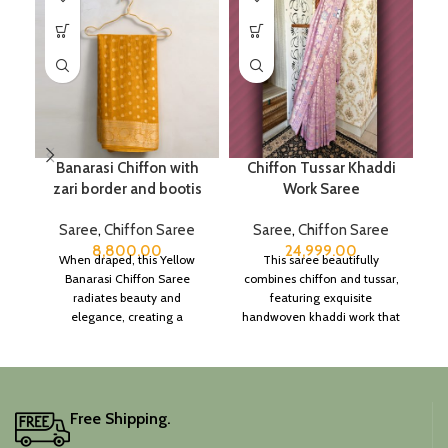
Banarasi Chiffon with
Chiffon Tussar Khaddi
zari border and bootis
Work Saree
B
Saree
,
Chiffon Saree
Saree
,
Chiffon Saree
S
8,800.00
24,999.00
When draped, this Yellow
This saree beautifully
Banarasi Chiffon Saree
combines chiffon and tussar,
radiates beauty and
featuring exquisite
elegance, creating a
handwoven khaddi work that
captivating silhouette.
adds a touch of depth and
traditional charm.
It includes an unstitched
blouse piece, and the
colour is a lovely pink.
Free Shipping.
Elevate your festive