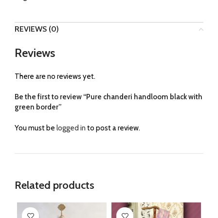
REVIEWS (0)
Reviews
There are no reviews yet.
Be the first to review “Pure chanderi handloom black with
green border”
You must be
logged in
to post a review.
Related products