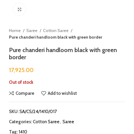
Click to enlarge
Home
Saree
Cotton Saree
Pure chanderi handloom black with green border
Pure chanderi handloom black with green
border
17,925.00
Out of stock
Compare
Add to wishlist
SKU:
SA/CS/24/1410/017
Categories:
Cotton Saree
,
Saree
Tag:
1410