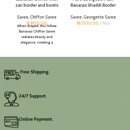
zari border and bootis
Banarasi khaddi Border
Saree
,
Chiffon Saree
Saree
,
Georgette Saree
8,800.00
18,000.00
Nos
When draped, this Yellow
Banarasi Chiffon Saree
radiates beauty and
elegance, creating a
captivating silhouette.
Free Shipping.
24/7 Support.
Online Payment.