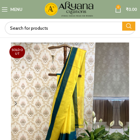
0
MENU
₹
0.00
SOLD O
UT