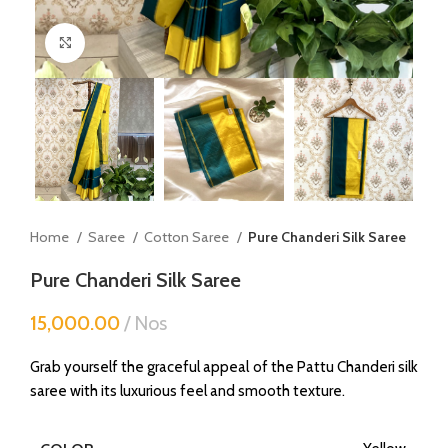
Click to enlarge
Home
Saree
Cotton Saree
Pure Chanderi Silk Saree
Pure Chanderi Silk Saree
15,000.00
Nos
Grab yourself the graceful appeal of the Pattu Chanderi silk
saree with its luxurious feel and smooth texture.