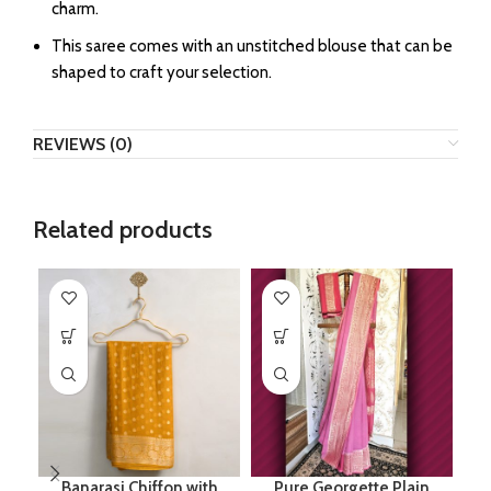
charm.
This saree comes with an unstitched blouse that can be
shaped to craft your selection.
REVIEWS (0)
Related products
Banarasi Chiffon with
Pure Georgette Plain