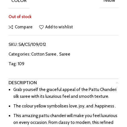
COLOR
Yellow
Out of stock
Compare
Add to wishlist
SKU:
SA/CS/109/012
Categories:
Cotton Saree
,
Saree
Tag:
109
DESCRIPTION
Grab yourself the graceful appeal of the Pattu Chanderi
silk saree with its luxurious feel and smooth texture.
The colour yellow symbolises love, joy, and .happiness .
This amazing pattu chanderi will make you feel luxurious
on every occasion. From classy to modern, this refined