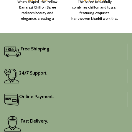
When draped, this Yellow
This saree beautifully
Banarasi Chiffon Saree
combines chiffon and tussar,
radiates beauty and
featuring exquisite
elegance, creating a
handwoven khaddi work that
captivating silhouette.
adds a touch of depth and
traditional charm.
It includes an unstitched
blouse piece, and the
colour is a lovely pink.
Free Shipping.
Elevate your festive
wardrobe with this classic
piece.
24/7 Support.
Online Payment.
Fast Delivery.