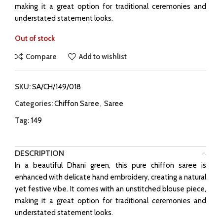
making it a great option for traditional ceremonies and
understated statement looks.
Out of stock
Compare
Add to wishlist
SKU:
SA/CH/149/018
Categories:
Chiffon Saree
,
Saree
Tag:
149
DESCRIPTION
In a beautiful Dhani green, this pure chiffon saree is
enhanced with delicate hand embroidery, creating a natural
yet festive vibe. It comes with an unstitched blouse piece,
making it a great option for traditional ceremonies and
understated statement looks.