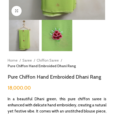
Click to enlarge
Home
Saree
Chiffon Saree
Pure Chiffon Hand Embroided Dhani Rang
Pure Chiffon Hand Embroided Dhani Rang
18,000.00
In a beautiful Dhani green, this pure chiffon saree is
enhanced with delicate hand embroidery, creating a natural
yet festive vibe. It comes with an unstitched blouse piece,