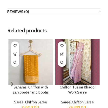
REVIEWS (0)
Related products
Banarasi Chiffon with
Chiffon Tussar Khaddi
P
zari border and bootis
Work Saree
Saree
,
Chiffon Saree
Saree
,
Chiffon Saree
8,800.00
24,999.00