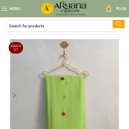
0
MENU
₹
0.00
SOLD O
UT