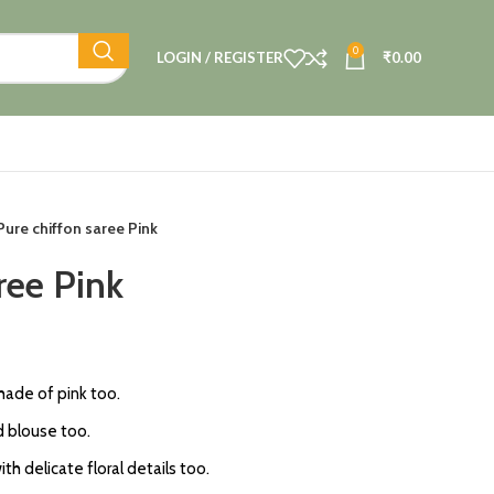
0
LOGIN / REGISTER
₹
0.00
Pure chiffon saree Pink
ree Pink
shade of pink too.
 blouse too.
h delicate floral details too.