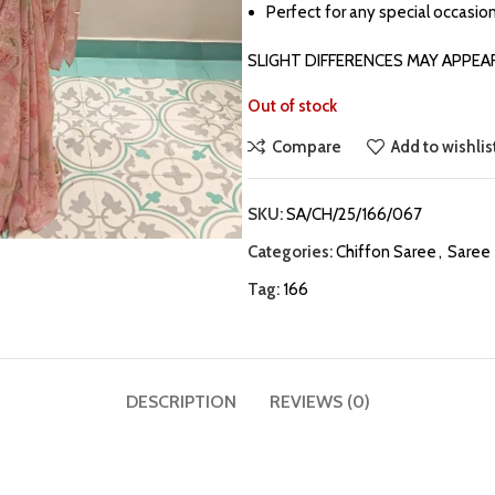
Perfect for any special occasion
SLIGHT DIFFERENCES MAY APPEA
Out of stock
Compare
Add to wishlis
SKU:
SA/CH/25/166/067
Categories:
Chiffon Saree
,
Saree
Tag:
166
DESCRIPTION
REVIEWS (0)