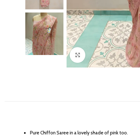
Click to enlarge
⁠Pure Chiffon Saree in a lovely shade of pink too.