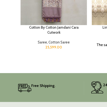
Cotton By Cotton Jamdani Cara
Li
Cutwork
Saree
,
Cotton Saree
The sa
25,599.00
24
Free Shipping.