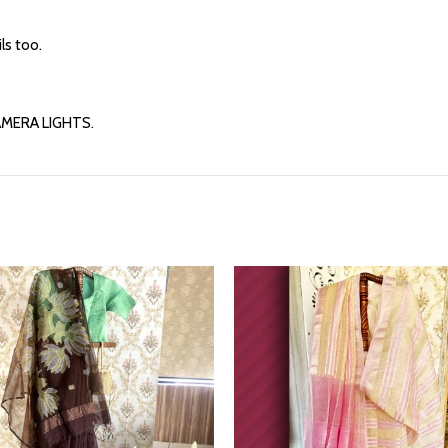
ls too.
AMERA LIGHTS.