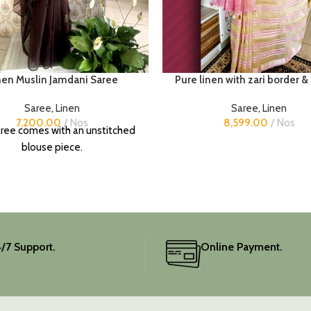
nen Muslin Jamdani Saree
Pure linen with zari border &
Saree
,
Linen
Saree
,
Linen
7,200.00
Nos
8,599.00
Nos
ree comes with an unstitched
blouse piece.
/7 Support.
Online Payment.