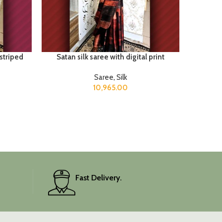
 striped
Satan silk saree with digital print
Saree
,
Silk
10,965.00
Fast Delivery.