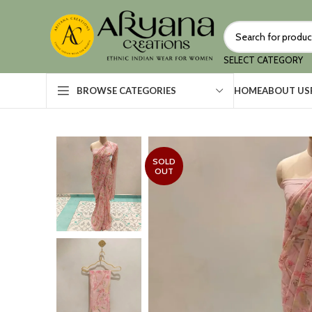
SELECT CATEGORY
HOME
ABOUT US
BROWSE CATEGORIES
SOLD
OUT