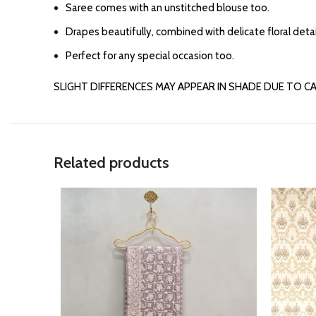
Saree comes with an unstitched blouse too.
Drapes beautifully, combined with delicate floral detai
Perfect for any special occasion too.
SLIGHT DIFFERENCES MAY APPEAR IN SHADE DUE TO C
Related products