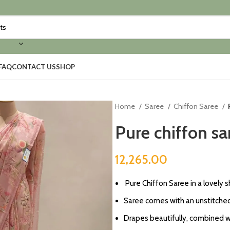
FAQ
CONTACT US
SHOP
Home
Saree
Chiffon Saree
Pure chiffon sa
12,265.00
⁠Pure Chiffon Saree in a lovely 
Saree comes with an unstitched
Drapes beautifully, combined wit