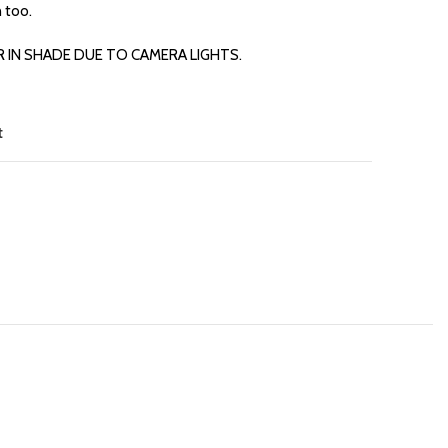
 too.
R IN SHADE DUE TO CAMERA LIGHTS.
t