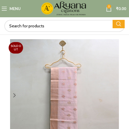
0
MENU
₹
0.00
SOLD O
UT