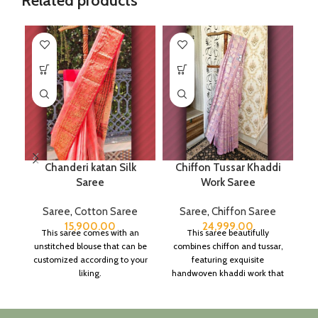
Related products
Chanderi katan Silk
Chiffon Tussar Khaddi
Saree
Work Saree
Saree
,
Cotton Saree
Saree
,
Chiffon Saree
15,900.00
24,999.00
This saree comes with an
This saree beautifully
unstitched blouse that can be
combines chiffon and tussar,
customized according to your
featuring exquisite
liking.
handwoven khaddi work that
adds a touch of depth and
traditional charm.
It includes an unstitched