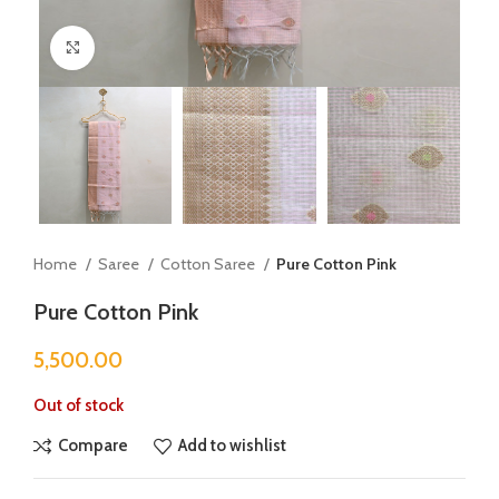
Click to enlarge
Home
Saree
Cotton Saree
Pure Cotton Pink
Pure Cotton Pink
5,500.00
Out of stock
Compare
Add to wishlist