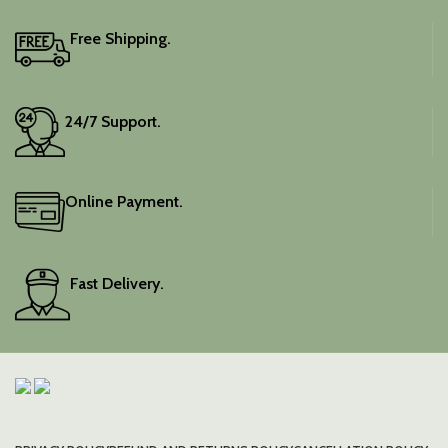
blouse piece, and the
colour is a lovely pink.
Free Shipping.
Elevate your festive
wardrobe with this classic
piece.
24/7 Support.
Online Payment.
Fast Delivery.