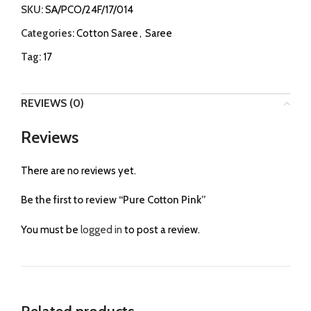
SKU:
SA/PCO/24F/17/014
Categories:
Cotton Saree
,
Saree
Tag:
17
REVIEWS (0)
Reviews
There are no reviews yet.
Be the first to review “Pure Cotton Pink”
You must be
logged in
to post a review.