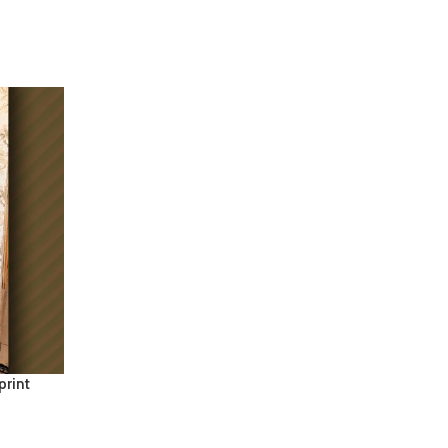
print