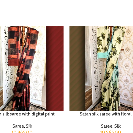
 silk saree with digital print
Satan silk saree with floral 
Saree
,
Silk
Saree
,
Silk
10,965.00
10,965.00