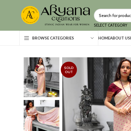
SELECT CATEGORY
HOME
ABOUT US
BROWSE CATEGORIES
SOLD
OUT