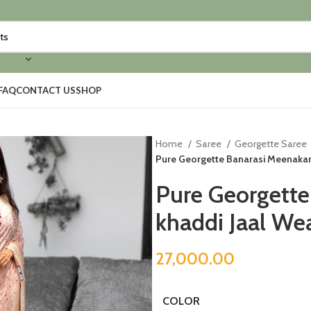
FAQ
CONTACT US
SHOP
Home
Saree
Georgette Saree
Pure Georgette Banarasi Meenakar
Pure Georgette
khaddi Jaal We
27,000.00
COLOR