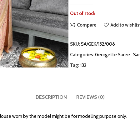
Out of stock
Compare
Add to wishlis
SKU:
SA/GEK/132/008
Categories:
Georgette Saree
,
Sa
Tag:
132
DESCRIPTION
REVIEWS (0)
louse worn by the model might be for modelling purpose only.