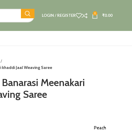
0
LOGIN / REGISTER
₹
0.00
i khaddi Jaal Weaving Saree
 Banarasi Meenakari
aving Saree
Peach