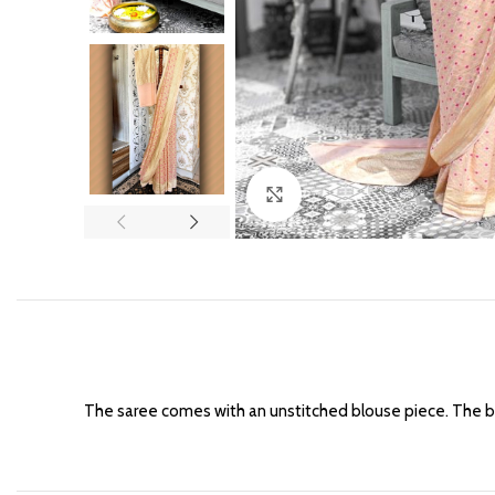
Click to enlarge
The saree comes with an unstitched blouse piece. The b