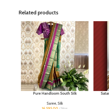
Related products
Pure Handloom South Silk
Satan
Saree
,
Silk
16,595.00
Nos