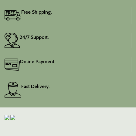
Free Shipping.
24/7 Support.
Online Payment.
Fast Delivery.