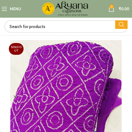
0
MENU
₹
0.00
SOLD O
UT