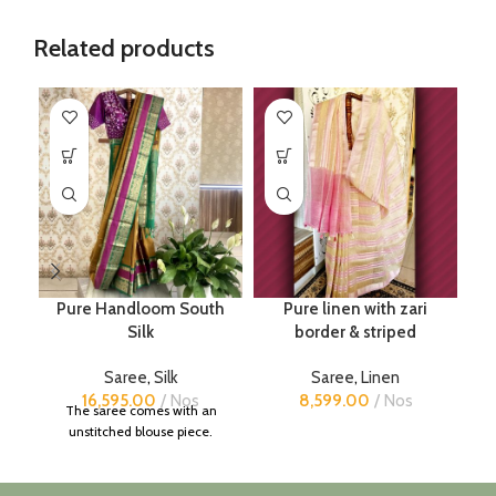
Related products
Pure Handloom South
Pure linen with zari
Pu
Silk
border & striped
Saree
,
Silk
Saree
,
Linen
16,595.00
Nos
8,599.00
Nos
The saree comes with an
unstitched blouse piece.