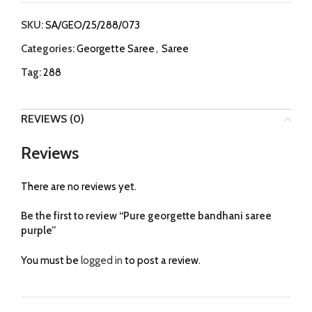
SKU:
SA/GEO/25/288/073
Categories:
Georgette Saree
,
Saree
Tag:
288
REVIEWS (0)
Reviews
There are no reviews yet.
Be the first to review “Pure georgette bandhani saree
purple”
You must be
logged in
to post a review.