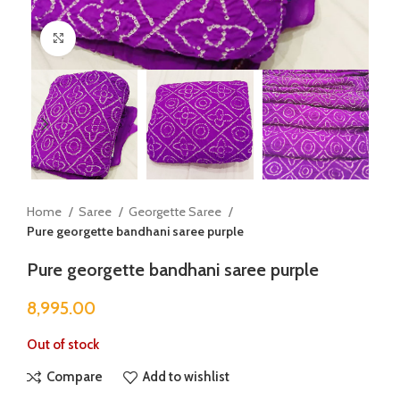
Click to enlarge
Home
Saree
Georgette Saree
Pure georgette bandhani saree purple
Pure georgette bandhani saree purple
8,995.00
Out of stock
Compare
Add to wishlist