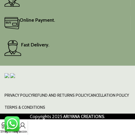
Online Payment.
Fast Delivery.
PRIVACY POLICY
REFUND AND RETURNS POLICY
CANCELLATION POLICY
TERMS & CONDITIONS
Copyrights
2025
ARIYANA CREATIONS
.
0
Shop
Wishlist
Cart
My account