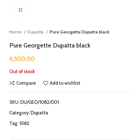
Click to enlarge
Home
Dupatta
Pure Georgette Dupatta black
Pure Georgette Dupatta black
6,500.00
Out of stock
Compare
Add to wishlist
SKU:
DU/GEO/1082/001
Category:
Dupatta
Tag:
1082