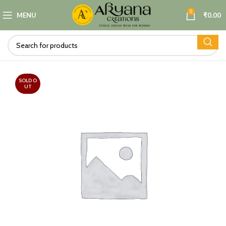
0
MENU
₹
0.00
SOLD O
UT