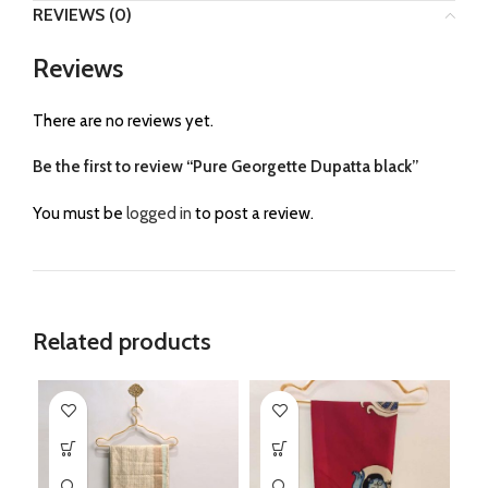
REVIEWS (0)
Reviews
There are no reviews yet.
Be the first to review “Pure Georgette Dupatta black”
You must be
logged in
to post a review.
Related products