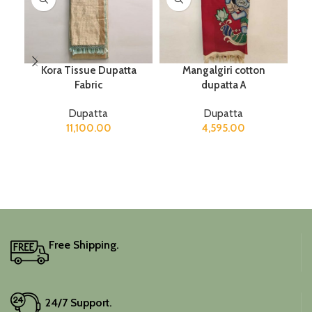
Kora Tissue Dupatta
Mangalgiri cotton
Fabric
dupatta A
Dupatta
Dupatta
11,100.00
4,595.00
Free Shipping.
24/7 Support.