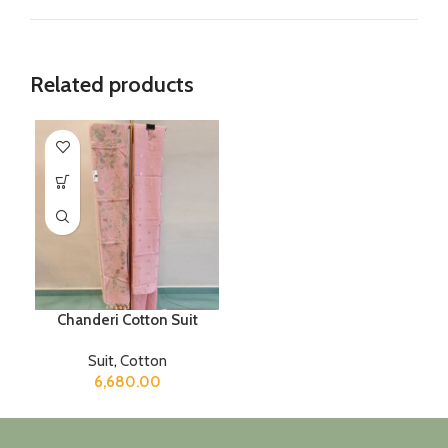
Related products
Chanderi Cotton Suit
Suit
,
Cotton
6,680.00