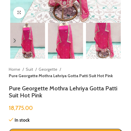
Click to enlarge
Home
Suit
Georgette
Pure Georgette Mothra Lehriya Gotta Patti Suit Hot Pink
Pure Georgette Mothra Lehriya Gotta Patti
Suit Hot Pink
18,775.00
In stock