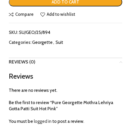
ADD TO CART
Compare
Add to wishlist
SKU:
SU/GEO/25/894
Categories:
Georgette
,
Suit
REVIEWS (0)
Reviews
There are no reviews yet.
Be the first to review “Pure Georgette Mothra Lehriya
Gotta Patti Suit Hot Pink”
You must be
logged in
to post a review.