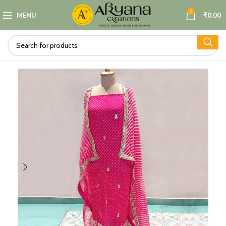
0
MENU
₹
0.00