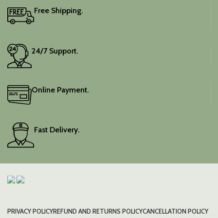
Free Shipping.
24/7 Support.
Online Payment.
Fast Delivery.
PRIVACY POLICY
REFUND AND RETURNS POLICY
CANCELLATION POLICY