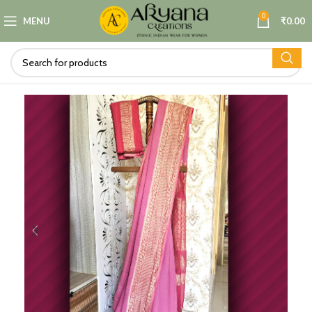
0
MENU
₹
0.00