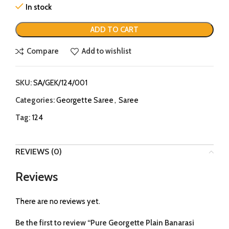
In stock
ADD TO CART
Compare
Add to wishlist
SKU:
SA/GEK/124/001
Categories:
Georgette Saree
,
Saree
Tag:
124
REVIEWS (0)
Reviews
There are no reviews yet.
Be the first to review “Pure Georgette Plain Banarasi