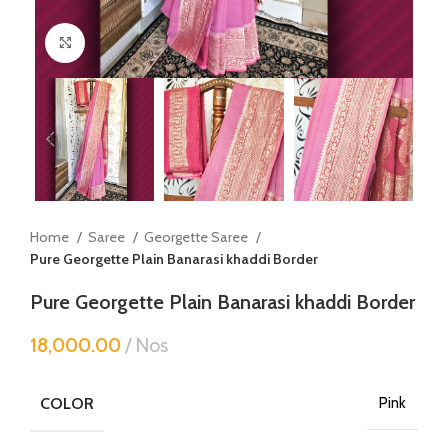
Click to enlarge
Home
Saree
Georgette Saree
Pure Georgette Plain Banarasi khaddi Border
Pure Georgette Plain Banarasi khaddi Border
18,000.00
Nos
COLOR
Pink