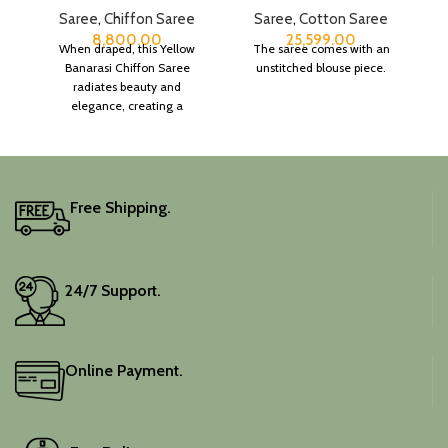
Saree
,
Chiffon Saree
Saree
,
Cotton Saree
8,800.00
25,599.00
When draped, this Yellow
The saree comes with an
Banarasi Chiffon Saree
unstitched blouse piece.
radiates beauty and
elegance, creating a
captivating silhouette.
Free Shipping.
24/7 Support.
Online Payment.