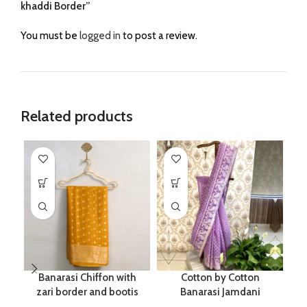
khaddi Border”
You must be
logged in
to post a review.
Related products
Banarasi Chiffon with
Cotton by Cotton
zari border and bootis
Banarasi Jamdani