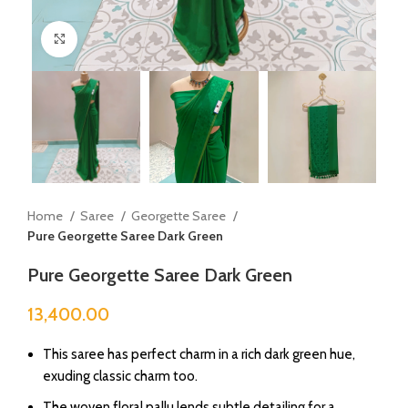
Click to enlarge
Home
Saree
Georgette Saree
Pure Georgette Saree Dark Green
Pure Georgette Saree Dark Green
13,400.00
This saree has perfect charm in a rich dark green hue,
exuding classic charm too.
The woven floral pallu lends subtle detailing for a