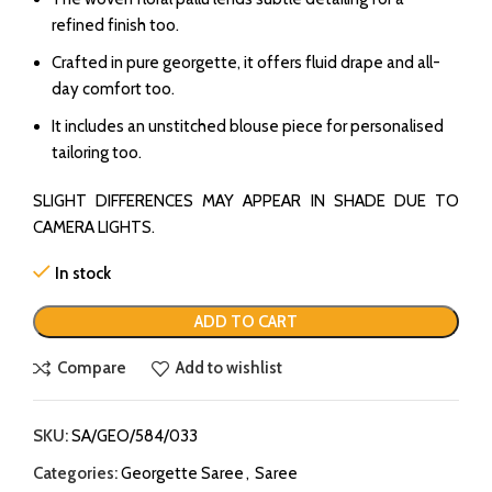
refined finish too.
Crafted in pure georgette, it offers fluid drape and all-
day comfort too.
It includes an unstitched blouse piece for personalised
tailoring too.
SLIGHT DIFFERENCES MAY APPEAR IN SHADE DUE TO
CAMERA LIGHTS.
In stock
ADD TO CART
Compare
Add to wishlist
SKU:
SA/GEO/584/033
Categories:
Georgette Saree
,
Saree