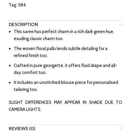
Tag:
584
DESCRIPTION
This saree has perfect charm in a rich dark green hue,
exuding classic charm too.
The woven floral pallu lends subtle detailing for a
refined finish too.
Crafted in pure georgette, it offers fluid drape and all-
day comfort too.
It includes an unstitched blouse piece for personalised
tailoring too.
SLIGHT DIFFERENCES MAY APPEAR IN SHADE DUE TO
CAMERA LIGHTS.
REVIEWS (0)