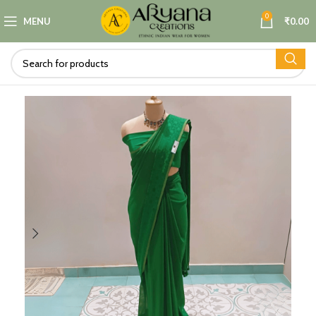
0
MENU
₹
0.00