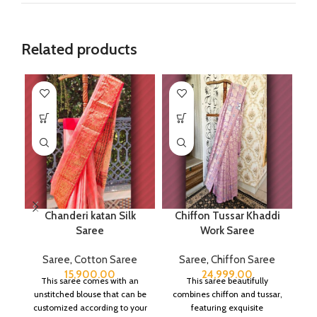
Related products
Chanderi katan Silk
Chiffon Tussar Khaddi
Saree
Work Saree
Saree
,
Cotton Saree
Saree
,
Chiffon Saree
15,900.00
24,999.00
This saree comes with an
This saree beautifully
unstitched blouse that can be
combines chiffon and tussar,
customized according to your
featuring exquisite