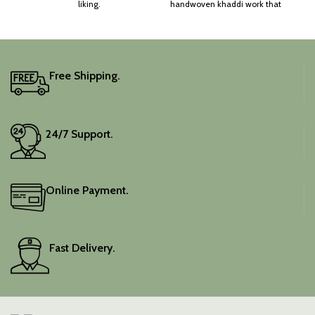
liking.
handwoven khaddi work that
adds a touch of depth and
traditional charm.
It includes an unstitched
blouse piece, and the
colour is a lovely pink.
Free Shipping.
Elevate your festive
wardrobe with this classic
piece.
24/7 Support.
Online Payment.
Fast Delivery.