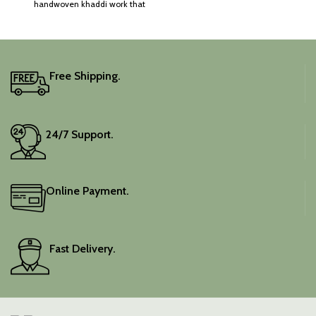
handwoven khaddi work that
adds a touch of depth and
traditional charm.
It includes an unstitched
blouse piece, and the
colour is a lovely pink.
Free Shipping.
Elevate your festive
wardrobe with this classic
piece.
24/7 Support.
Online Payment.
Fast Delivery.