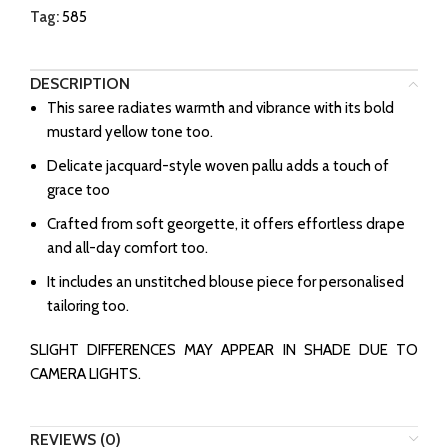
Tag:
585
DESCRIPTION
This saree radiates warmth and vibrance with its bold
mustard yellow tone too.
Delicate jacquard-style woven pallu adds a touch of
grace too
Crafted from soft georgette, it offers effortless drape
and all-day comfort too.
It includes an unstitched blouse piece for personalised
tailoring too.
SLIGHT DIFFERENCES MAY APPEAR IN SHADE DUE TO
CAMERA LIGHTS.
REVIEWS (0)