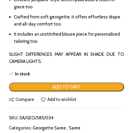
grace too
Crafted from soft georgette, it offers effortless drape
and all-day comfort too.
It includes an unstitched blouse piece for personalised
tailoring too.
SLIGHT DIFFERENCES MAY APPEAR IN SHADE DUE TO
CAMERA LIGHTS.
In stock
ADD TO CART
Compare
Add to wishlist
SKU:
SA/GEO/585/034
Categories:
Georgette Saree
,
Saree