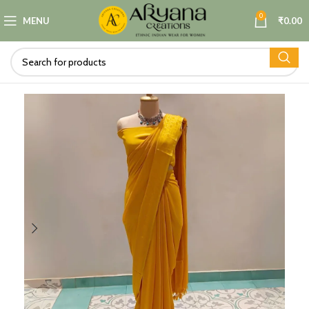
0
MENU
₹
0.00