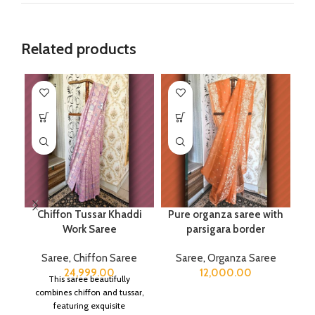
Related products
Chiffon Tussar Khaddi
Pure organza saree with
Work Saree
parsigara border
Saree
,
Chiffon Saree
Saree
,
Organza Saree
24,999.00
12,000.00
This saree beautifully
combines chiffon and tussar,
featuring exquisite