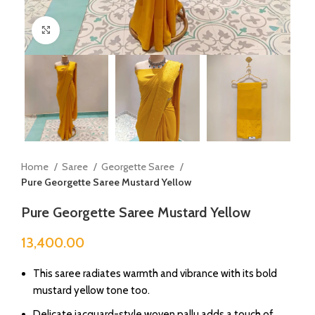
Click to enlarge
Home
Saree
Georgette Saree
Pure Georgette Saree Mustard Yellow
Pure Georgette Saree Mustard Yellow
13,400.00
This saree radiates warmth and vibrance with its bold
mustard yellow tone too.
Delicate jacquard-style woven pallu adds a touch of