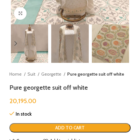
Click to enlarge
Home
Suit
Georgette
Pure georgette suit off white
Pure georgette suit off white
20,195.00
In stock
ADD TO CART