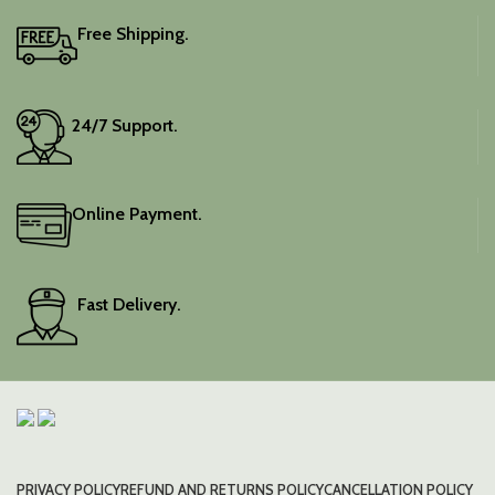
Free Shipping.
24/7 Support.
Online Payment.
Fast Delivery.
PRIVACY POLICY
REFUND AND RETURNS POLICY
CANCELLATION POLICY