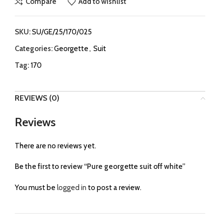
Compare
Add to wishlist
SKU:
SU/GE/25/170/025
Categories:
Georgette
,
Suit
Tag:
170
REVIEWS (0)
Reviews
There are no reviews yet.
Be the first to review “Pure georgette suit off white”
You must be
logged in
to post a review.