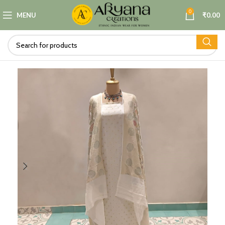
0
MENU
₹
0.00