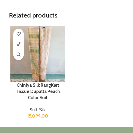
Related products
Chiniya Silk RangKart
Tissue Dupatta Peach
Color Suit
Suit
,
Silk
15,099.00