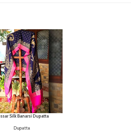
ssar Silk Banarsi Dupatta
Dupatta