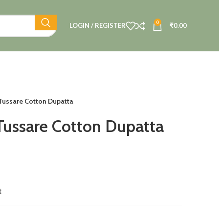
0
LOGIN / REGISTER
₹
0.00
 Tussare Cotton Dupatta
Tussare Cotton Dupatta
t