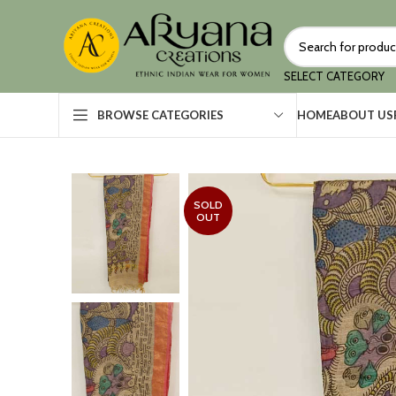
SELECT CATEGORY
HOME
ABOUT US
BROWSE CATEGORIES
SOLD
OUT