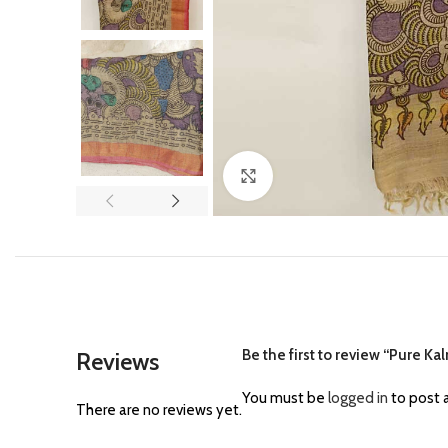
Click to enlarge
Be the first to review “Pure K
Reviews
You must be
logged in
to post a
There are no reviews yet.