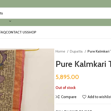
FAQ
CONTACT US
SHOP
Home
Dupatta
Pure Kalmkari
Pure Kalmkari 
5,895.00
Out of stock
Compare
Add to wishlis