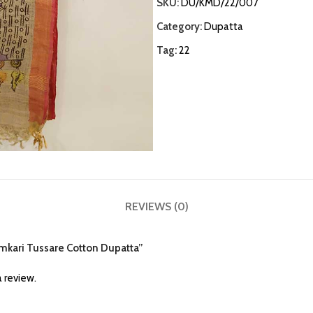
SKU:
DU/KMD/22/007
Category:
Dupatta
Tag:
22
REVIEWS (0)
almkari Tussare Cotton Dupatta”
 review.