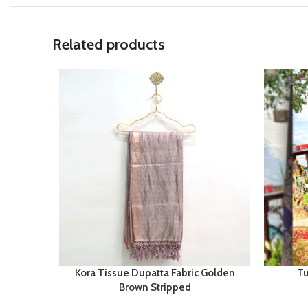
Related products
Kora Tissue Dupatta Fabric Golden
Tu
Brown Stripped