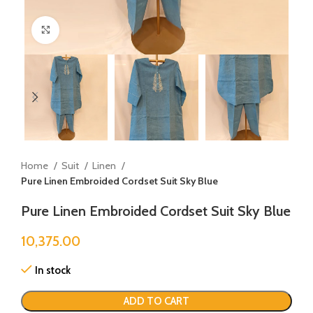
Click to enlarge
Home
Suit
Linen
Pure Linen Embroided Cordset Suit Sky Blue
Pure Linen Embroided Cordset Suit Sky Blue
10,375.00
In stock
ADD TO CART