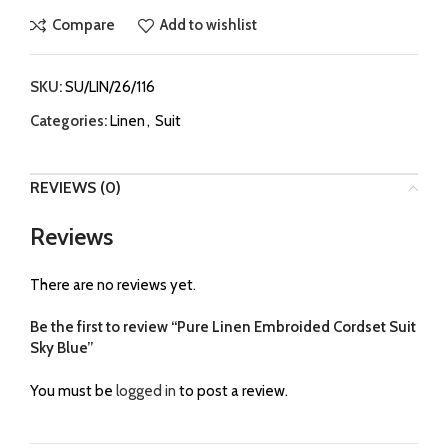
Compare
Add to wishlist
SKU:
SU/LIN/26/116
Categories:
Linen
,
Suit
REVIEWS (0)
Reviews
There are no reviews yet.
Be the first to review “Pure Linen Embroided Cordset Suit
Sky Blue”
You must be
logged in
to post a review.