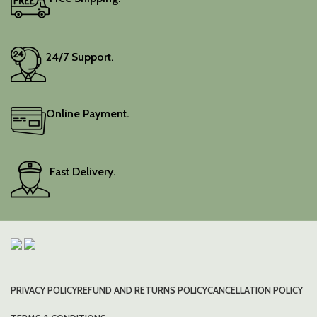
24/7 Support.
Online Payment.
Fast Delivery.
PRIVACY POLICY
REFUND AND RETURNS POLICY
CANCELLATION POLICY