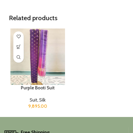
Related products
Purple Booti Suit
Suit
,
Silk
9,895.00
Free Shipping.