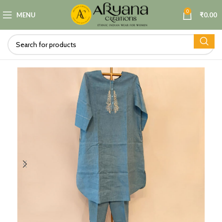
0
MENU
₹
0.00