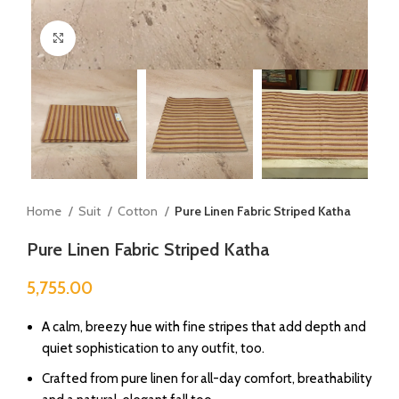
Click to enlarge
Home
Suit
Cotton
Pure Linen Fabric Striped Katha
Pure Linen Fabric Striped Katha
5,755.00
A calm, breezy hue with fine stripes that add depth and
quiet sophistication to any outfit, too.
Crafted from pure linen for all-day comfort, breathability