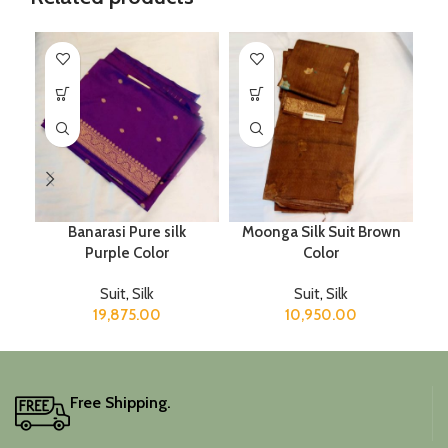
Banarasi Pure silk
Moonga Silk Suit Brown
Purple Color
Color
Suit
,
Silk
Suit
,
Silk
19,875.00
10,950.00
Free Shipping.