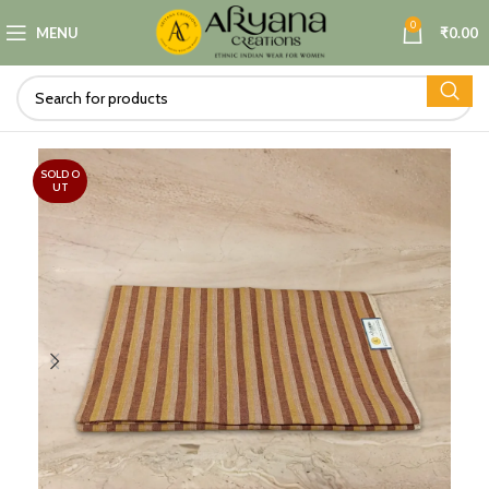
0
MENU
₹
0.00
SOLD O
UT