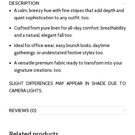
DESCRIPTION
A calm, breezy hue with fine stripes that add depth and
quiet sophistication to any outfit, too.
Crafted from pure linen for all-day comfort, breathability
and a natural, elegant fall too.
Ideal for office wear, easy brunch looks, daytime
gatherings, or understated festive styles too.
A versatile premium fabric ready to transform into your
signature creations, too.
SLIGHT DIFFERENCES MAY APPEAR IN SHADE DUE TO
CAMERA LIGHTS.
REVIEWS (0)
Related products