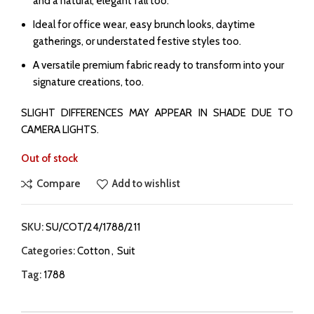
and a natural, elegant fall too.
Ideal for office wear, easy brunch looks, daytime
gatherings, or understated festive styles too.
A versatile premium fabric ready to transform into your
signature creations, too.
SLIGHT DIFFERENCES MAY APPEAR IN SHADE DUE TO
CAMERA LIGHTS.
Out of stock
Compare
Add to wishlist
SKU:
SU/COT/24/1788/211
Categories:
Cotton
,
Suit
Tag:
1788