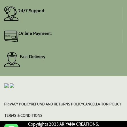
24/7 Support.
Online Payment.
Fast Delivery.
PRIVACY POLICY
REFUND AND RETURNS POLICY
CANCELLATION POLICY
TERMS & CONDITIONS
Copyrights
2025
ARIYANA CREATIONS
.