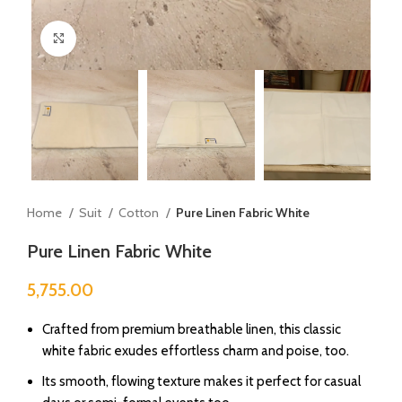
Click to enlarge
Home
Suit
Cotton
Pure Linen Fabric White
Pure Linen Fabric White
5,755.00
Crafted from premium breathable linen, this classic
white fabric exudes effortless charm and poise, too.
Its smooth, flowing texture makes it perfect for casual