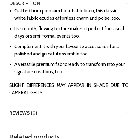
DESCRIPTION
Crafted from premium breathable linen, this classic
white fabric exudes effortless charm and poise, too.
Its smooth, flowing texture makes it perfect for casual
days or semi-formal events too.
Complement it with your favourite accessories for a
polished and graceful ensemble too.
A versatile premium fabric ready to transform into your
signature creations, too.
SLIGHT DIFFERENCES MAY APPEAR IN SHADE DUE TO
CAMERA LIGHTS.
REVIEWS (0)
Related products