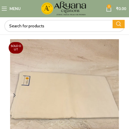
0
MENU
₹
0.00
SOLD O
UT