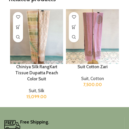
Chiniya Silk RangKart
Suit Cotton Zari
Tissue Dupatta Peach
Suit
,
Cotton
Color Suit
7,500.00
Suit
,
Silk
15,099.00
Free Shipping.