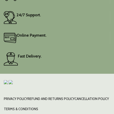
24/7 Support.
Online Payment.
Fast Delivery.
PRIVACY POLICY
REFUND AND RETURNS POLICY
CANCELLATION POLICY
TERMS & CONDITIONS