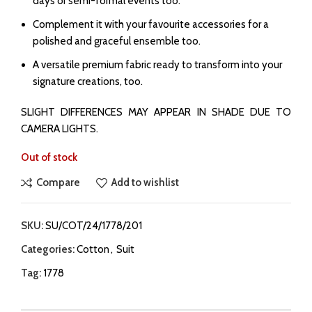
days or semi-formal events too.
Complement it with your favourite accessories for a
polished and graceful ensemble too.
A versatile premium fabric ready to transform into your
signature creations, too.
SLIGHT DIFFERENCES MAY APPEAR IN SHADE DUE TO
CAMERA LIGHTS.
Out of stock
Compare
Add to wishlist
SKU:
SU/COT/24/1778/201
Categories:
Cotton
,
Suit
Tag:
1778