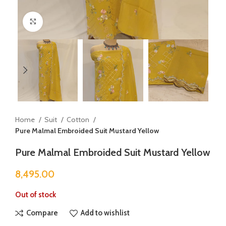
Click to enlarge
Home
Suit
Cotton
Pure Malmal Embroided Suit Mustard Yellow
Pure Malmal Embroided Suit Mustard Yellow
8,495.00
Out of stock
Compare
Add to wishlist