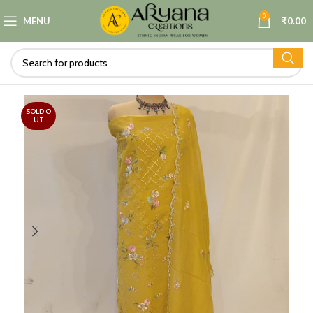
0
MENU
₹
0.00
SOLD O
UT