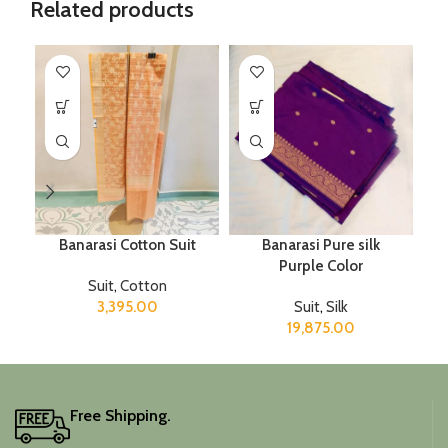
Related products
Banarasi Cotton Suit
Banarasi Pure silk
Purple Color
Suit
,
Cotton
3,395.00
Suit
,
Silk
19,875.00
Free Shipping.