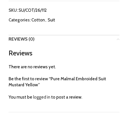
SKU:
SU/COT/26/112
Categories:
Cotton
,
Suit
REVIEWS (0)
Reviews
There are no reviews yet.
Be the first to review “Pure Malmal Embroided Suit
Mustard Yellow”
You must be
logged in
to post a review.