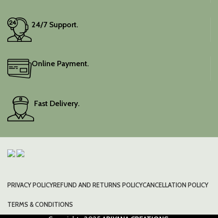
24/7 Support.
Online Payment.
Fast Delivery.
PRIVACY POLICY
REFUND AND RETURNS POLICY
CANCELLATION POLICY
TERMS & CONDITIONS