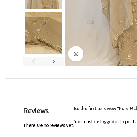
Click to enlarge
Be the first to review “Pure M
Reviews
You must be
logged in
to post a
There are no reviews yet.