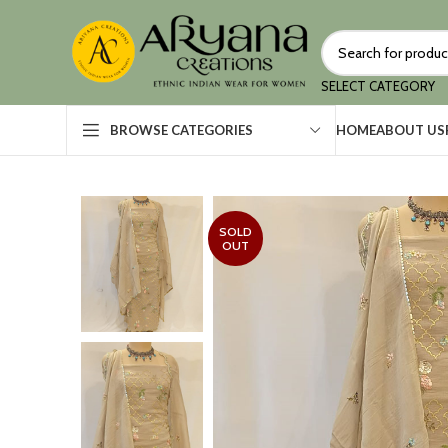
SELECT CATEGORY
HOME
ABOUT US
BROWSE CATEGORIES
SOLD
OUT