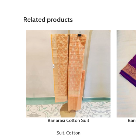
Related products
Banarasi Cotton Suit
Bana
Suit
,
Cotton