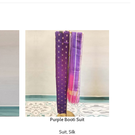
Purple Booti Suit
Suit
,
Silk