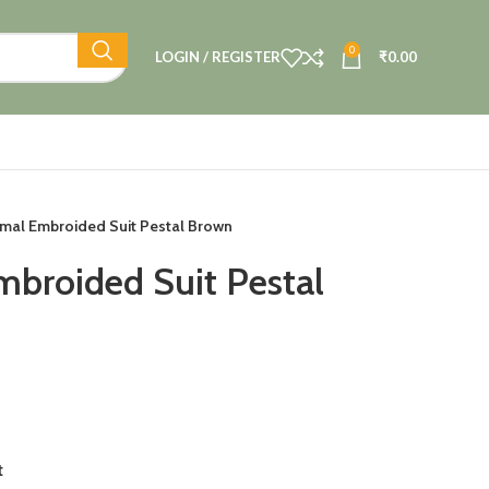
0
LOGIN / REGISTER
₹
0.00
mal Embroided Suit Pestal Brown
broided Suit Pestal
t