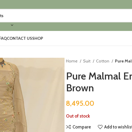
FAQ
CONTACT US
SHOP
Home
Suit
Cotton
Pure Mal
Pure Malmal Em
Brown
8,495.00
Out of stock
Compare
Add to wishlis