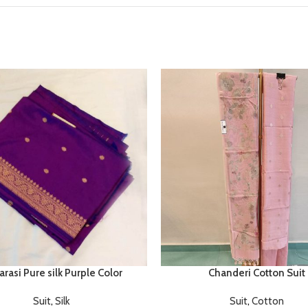
rasi Pure silk Purple Color
Chanderi Cotton Suit
Suit
,
Silk
Suit
,
Cotton