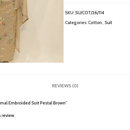
SKU:
SU/COT/26/114
Categories:
Cotton
,
Suit
REVIEWS (0)
almal Embroided Suit Pestal Brown”
 review.