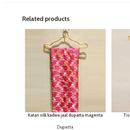
Related products
Katan silk kadwa jaal dupatta magenta
Tis
Dupatta