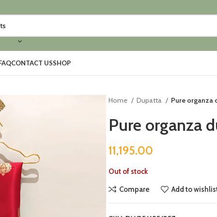
FAQ
CONTACT US
SHOP
Home
Dupatta
Pure organza 
Pure organza d
11,195.00
Out of stock
Compare
Add to wishlis