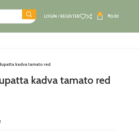
0
LOGIN / REGISTER
₹
0.00
dupatta kadva tamato red
upatta kadva tamato red
t