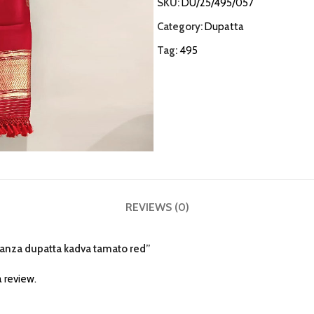
SKU:
DU/25/495/057
Category:
Dupatta
Tag:
495
REVIEWS (0)
rganza dupatta kadva tamato red”
 review.