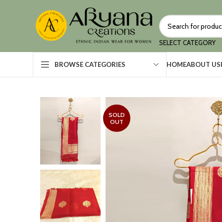
SELECT CATEGORY
HOME
ABOUT US
BROWSE CATEGORIES
SOLD
OUT