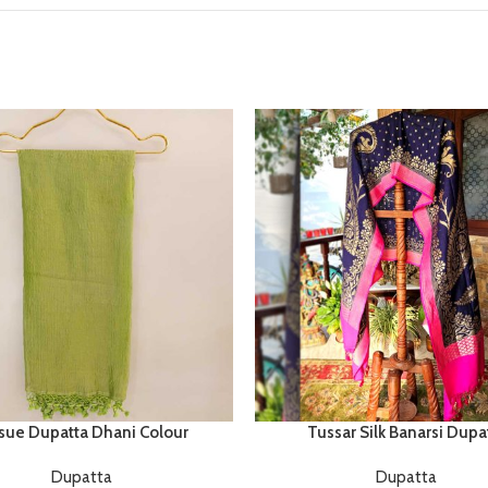
sue Dupatta Dhani Colour
Tussar Silk Banarsi Dupa
Dupatta
Dupatta