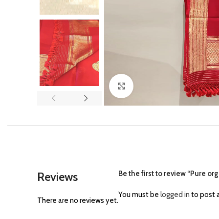
Click to enlarge
Be the first to review “Pure o
Reviews
You must be
logged in
to post a
There are no reviews yet.