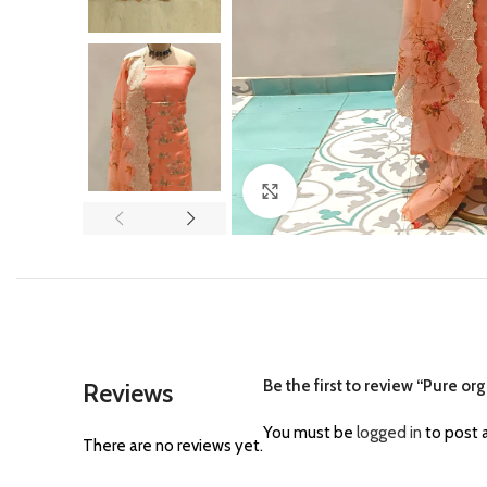
Click to enlarge
Be the first to review “Pure o
Reviews
You must be
logged in
to post a
There are no reviews yet.