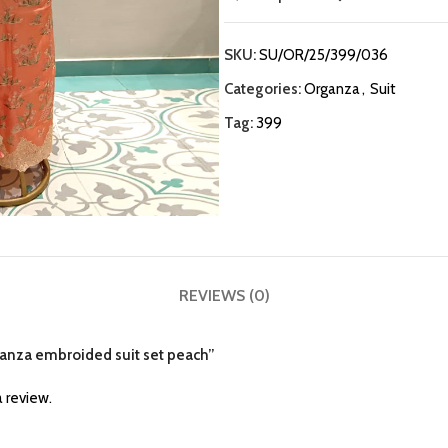
SKU:
SU/OR/25/399/036
Categories:
Organza
,
Suit
Tag:
399
REVIEWS (0)
rganza embroided suit set peach”
 review.