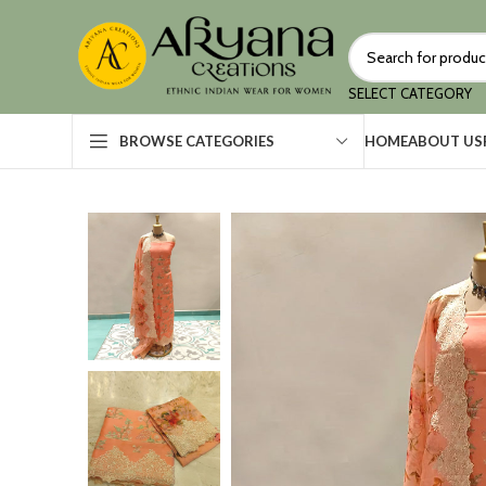
SELECT CATEGORY
HOME
ABOUT US
BROWSE CATEGORIES