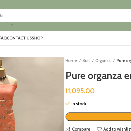
FAQ
CONTACT US
SHOP
Home
Suit
Organza
Pure or
Pure organza e
11,095.00
In stock
Compare
Add to wishlis