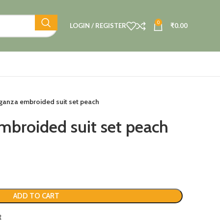
0
LOGIN / REGISTER
₹
0.00
ganza embroided suit set peach
mbroided suit set peach
ADD TO CART
t