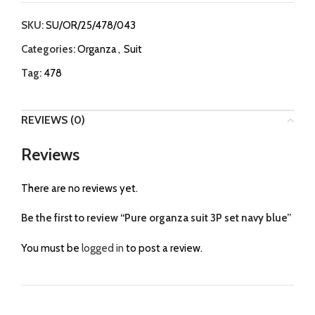
SKU:
SU/OR/25/478/043
Categories:
Organza
,
Suit
Tag:
478
REVIEWS (0)
Reviews
There are no reviews yet.
Be the first to review “Pure organza suit 3P set navy blue”
You must be
logged in
to post a review.