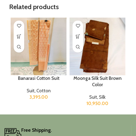
Related products
Banarasi Cotton Suit
Moonga Silk Suit Brown
Color
Suit
,
Cotton
3,395.00
Suit
,
Silk
10,950.00
Free Shipping.