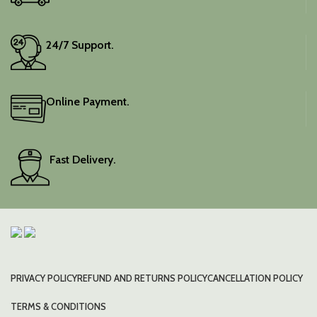
24/7 Support.
Online Payment.
Fast Delivery.
PRIVACY POLICY
REFUND AND RETURNS POLICY
CANCELLATION POLICY
TERMS & CONDITIONS