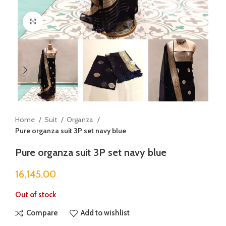
Click to enlarge
Home
Suit
Organza
Pure organza suit 3P set navy blue
Pure organza suit 3P set navy blue
16,145.00
Out of stock
Compare
Add to wishlist