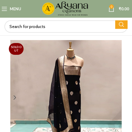
0
MENU
₹
0.00
SOLD O
UT