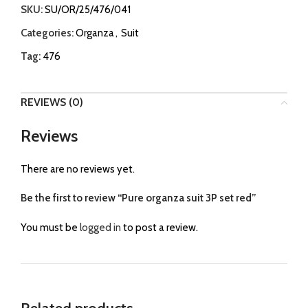
SKU:
SU/OR/25/476/041
Categories:
Organza
,
Suit
Tag:
476
REVIEWS (0)
Reviews
There are no reviews yet.
Be the first to review “Pure organza suit 3P set red”
You must be
logged in
to post a review.