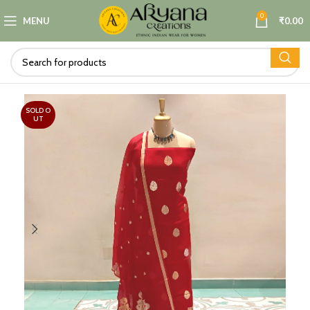
0
MENU
₹
0.00
SOLD O
UT