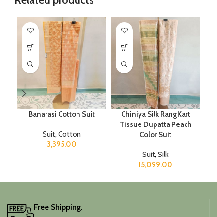
Related products
Banarasi Cotton Suit
Chiniya Silk RangKart
Tissue Dupatta Peach
Suit
,
Cotton
Color Suit
3,395.00
Suit
,
Silk
15,099.00
Free Shipping.