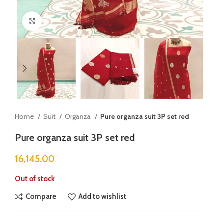
Click to enlarge
Home
Suit
Organza
Pure organza suit 3P set red
Pure organza suit 3P set red
16,145.00
Out of stock
Compare
Add to wishlist