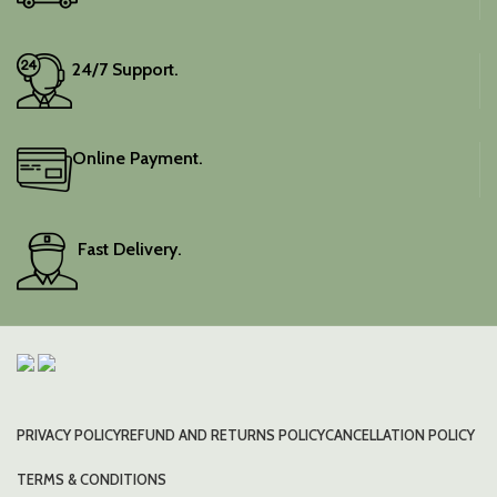
24/7 Support.
Online Payment.
Fast Delivery.
PRIVACY POLICY
REFUND AND RETURNS POLICY
CANCELLATION POLICY
TERMS & CONDITIONS