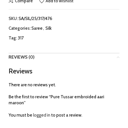
Compare
Add to wishlist
SKU:
SA/SIL/25/317/476
Categories:
Saree
,
Silk
Tag:
317
REVIEWS (0)
Reviews
There are no reviews yet.
Be the first to review “Pure Tussar embroided aari
maroon”
You must be
logged in
to post a review.