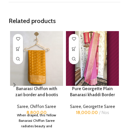
Related products
Banarasi Chiffon with
Pure Georgette Plain
P
zari border and bootis
Banarasi khaddi Border
Saree
,
Chiffon Saree
Saree
,
Georgette Saree
8,800.00
18,000.00
Nos
When draped, this Yellow
Banarasi Chiffon Saree
radiates beauty and