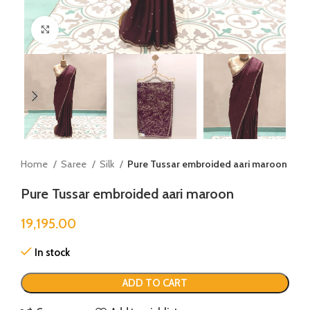
Click to enlarge
Home
Saree
Silk
Pure Tussar embroided aari maroon
Pure Tussar embroided aari maroon
19,195.00
In stock
ADD TO CART