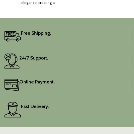
elegance, creating a
captivating silhouette.
Free Shipping.
24/7 Support.
Online Payment.
Fast Delivery.