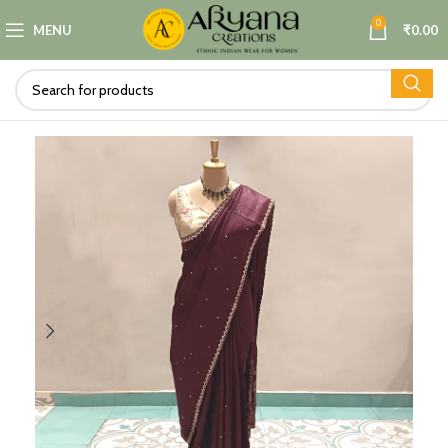
0
MENU
₹
0.00