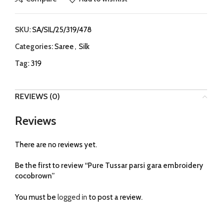
SKU:
SA/SIL/25/319/478
Categories:
Saree
,
Silk
Tag:
319
REVIEWS (0)
Reviews
There are no reviews yet.
Be the first to review “Pure Tussar parsi gara embroidery
cocobrown”
You must be
logged in
to post a review.