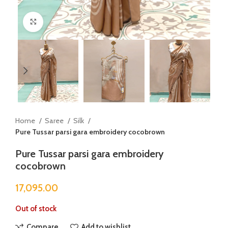
Click to enlarge
Home
Saree
Silk
Pure Tussar parsi gara embroidery cocobrown
Pure Tussar parsi gara embroidery
cocobrown
17,095.00
Out of stock
Compare
Add to wishlist