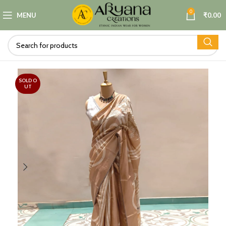
0
MENU
₹
0.00
SOLD O
UT