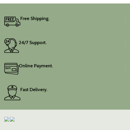
Free Shipping.
24/7 Support.
Online Payment.
Fast Delivery.