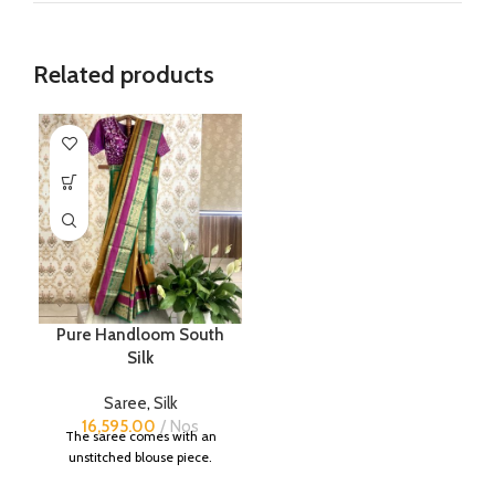
Related products
Pure Handloom South
Silk
Saree
,
Silk
16,595.00
Nos
The saree comes with an
unstitched blouse piece.