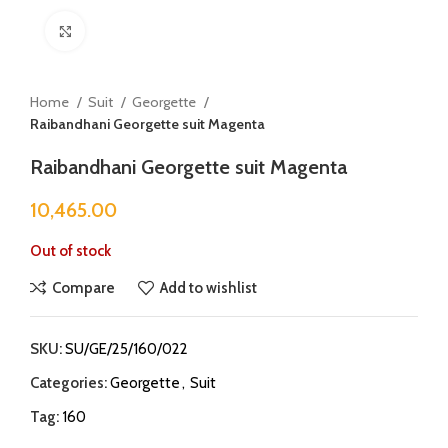
Click to enlarge
Home
Suit
Georgette
Raibandhani Georgette suit Magenta
Raibandhani Georgette suit Magenta
10,465.00
Out of stock
Compare
Add to wishlist
SKU:
SU/GE/25/160/022
Categories:
Georgette
,
Suit
Tag:
160