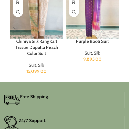
Chiniya Silk RangKart
Purple Booti Suit
Tissue Dupatta Peach
Suit
,
Silk
Color Suit
9,895.00
Suit
,
Silk
15,099.00
Free Shipping.
24/7 Support.