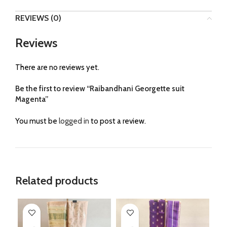
REVIEWS (0)
Reviews
There are no reviews yet.
Be the first to review “Raibandhani Georgette suit
Magenta”
You must be
logged in
to post a review.
Related products