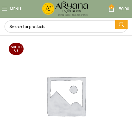
0
MENU
₹
0.00
SOLD O
UT