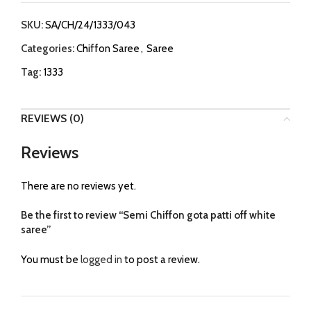
SKU:
SA/CH/24/1333/043
Categories:
Chiffon Saree
,
Saree
Tag:
1333
REVIEWS (0)
Reviews
There are no reviews yet.
Be the first to review “Semi Chiffon gota patti off white
saree”
You must be
logged in
to post a review.