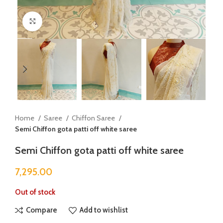
Click to enlarge
Home
Saree
Chiffon Saree
Semi Chiffon gota patti off white saree
Semi Chiffon gota patti off white saree
7,295.00
Out of stock
Compare
Add to wishlist