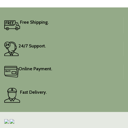
Free Shipping.
24/7 Support.
Online Payment.
Fast Delivery.