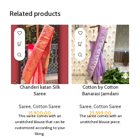
Related products
Chanderi katan Silk
Cotton by Cotton
Saree
Banarasi Jamdani
Saree
,
Cotton Saree
Saree
,
Cotton Saree
15,900.00
25,599.00
This saree comes with an
The saree comes with an
unstitched blouse that can be
unstitched blouse piece.
customized according to your
liking.