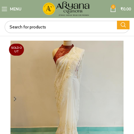
0
MENU
₹
0.00
SOLD O
UT