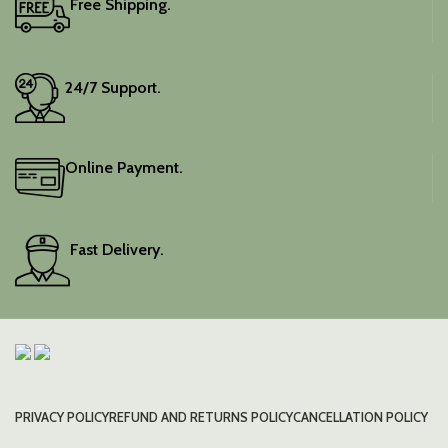
Free Shipping.
Elevate your festive
wardrobe with this classic
piece.
24/7 Support.
Online Payment.
Fast Delivery.
PRIVACY POLICY
REFUND AND RETURNS POLICY
CANCELLATION POLICY