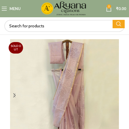
0
MENU
₹
0.00
SOLD O
UT