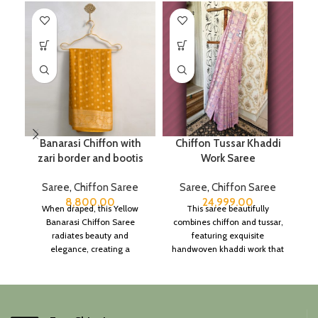
Banarasi Chiffon with
Chiffon Tussar Khaddi
zari border and bootis
Work Saree
Saree
,
Chiffon Saree
Saree
,
Chiffon Saree
8,800.00
24,999.00
When draped, this Yellow
This saree beautifully
Banarasi Chiffon Saree
combines chiffon and tussar,
radiates beauty and
featuring exquisite
elegance, creating a
handwoven khaddi work that
captivating silhouette.
adds a touch of depth and
traditional charm.
It includes an unstitched
blouse piece, and the
colour is a lovely pink.