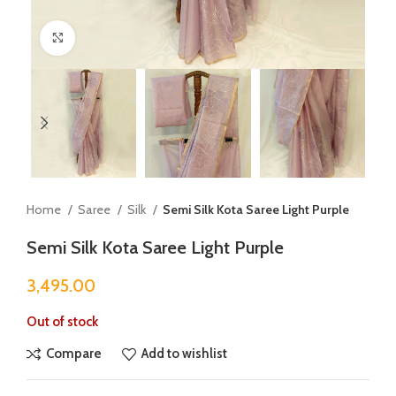
Click to enlarge
Home
Saree
Silk
Semi Silk Kota Saree Light Purple
Semi Silk Kota Saree Light Purple
3,495.00
Out of stock
Compare
Add to wishlist