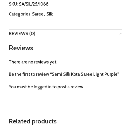
SKU:
SA/SIL/25/1068
Categories:
Saree
,
Silk
REVIEWS (0)
Reviews
There are no reviews yet.
Be the first to review “Semi Silk Kota Saree Light Purple”
You must be
logged in
to post a review.
Related products