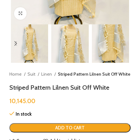
Click to enlarge
Home
Suit
Linen
Striped Pattern Lilnen Suit Off White
Striped Pattern Lilnen Suit Off White
10,145.00
In stock
ADD TO CART