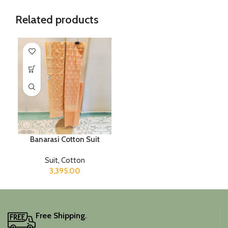
Related products
Banarasi Cotton Suit
Suit
,
Cotton
3,395.00
Free Shipping.