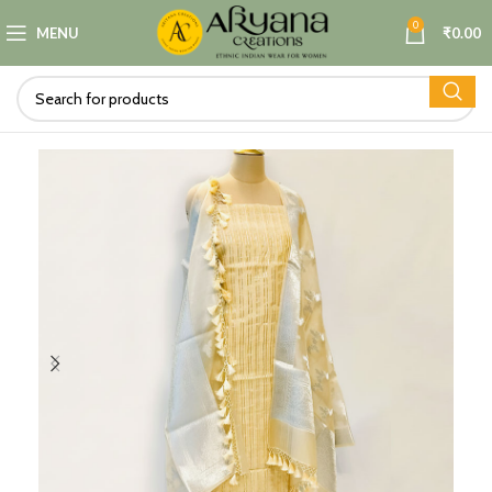
0
MENU
₹
0.00