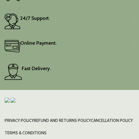
24/7 Support.
Online Payment.
Fast Delivery.
PRIVACY POLICY
REFUND AND RETURNS POLICY
CANCELLATION POLICY
TERMS & CONDITIONS