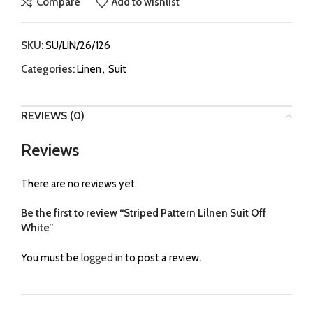
Compare
Add to wishlist
SKU:
SU/LIN/26/126
Categories:
Linen
,
Suit
REVIEWS (0)
Reviews
There are no reviews yet.
Be the first to review “Striped Pattern Lilnen Suit Off
White”
You must be
logged in
to post a review.