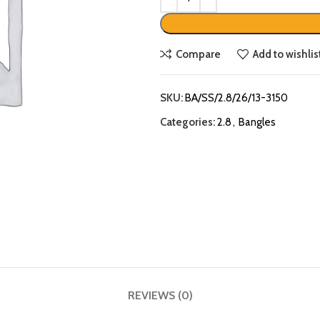
Compare
Add to wishlis
SKU:
BA/SS/2.8/26/13-3150
Categories:
2.8
,
Bangles
REVIEWS (0)