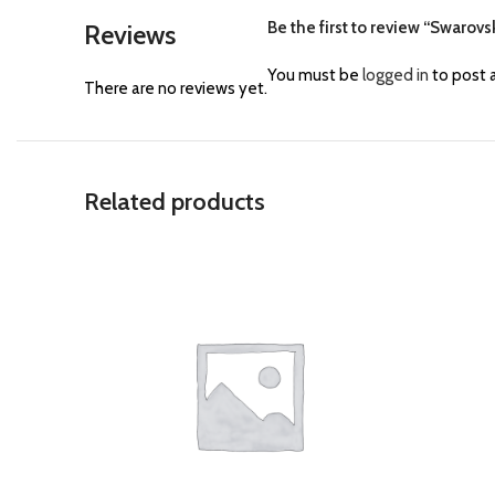
Be the first to review “Swarov
Reviews
You must be
logged in
to post a
There are no reviews yet.
Related products