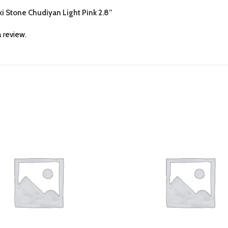
ski Stone Chudiyan Light Pink 2.8”
 review.