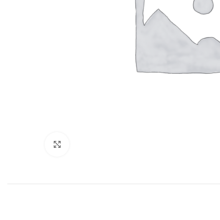
Click to enlarge