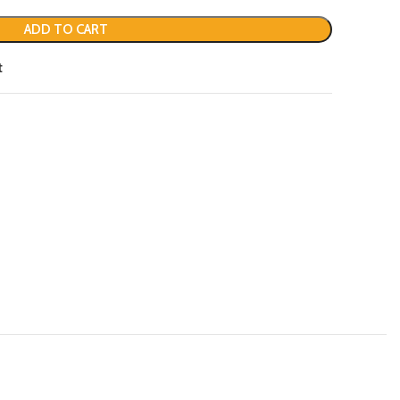
ADD TO CART
t