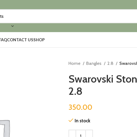
FAQ
CONTACT US
SHOP
Home
Bangles
2.8
Swarovsk
Swarovski Ston
2.8
350.00
In stock