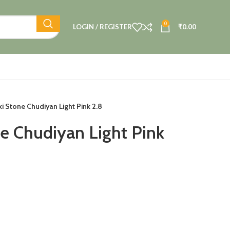
0
LOGIN / REGISTER
₹
0.00
i Stone Chudiyan Light Pink 2.8
e Chudiyan Light Pink