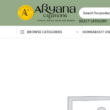
SELECT CATEGORY
HOME
ABOUT US
BROWSE CATEGORIES