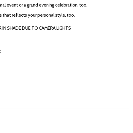
rmal event or a grand evening celebration, too.
re that reflects your personal style, too.
R IN SHADE DUE TO CAMERA LIGHTS
t