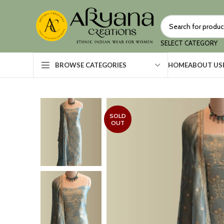
SELECT CATEGORY
HOME
ABOUT US
BROWSE CATEGORIES
SOLD
OUT