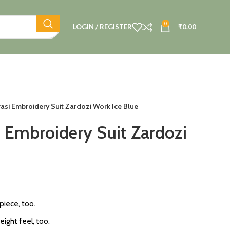
0
LOGIN / REGISTER
₹
0.00
asi Embroidery Suit Zardozi Work Ice Blue
i Embroidery Suit Zardozi
 piece, too.
eight feel, too.