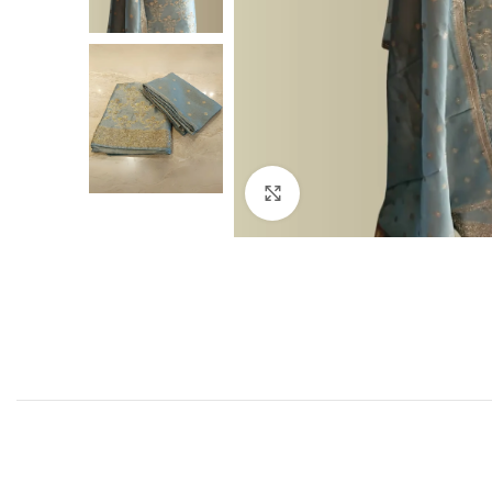
Click to enlarge