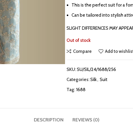
This is the perfect suit for a fo
Can be tailored into stylish atti
SLIGHT DIFFERENCES MAY APPEA
Out of stock
Compare
Add to wishlis
SKU:
SU/SIL/24/1688/256
Categories:
Silk
,
Suit
Tag:
1688
DESCRIPTION
REVIEWS (0)