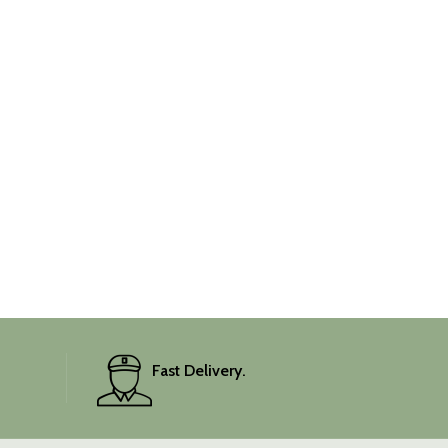
Fast Delivery.