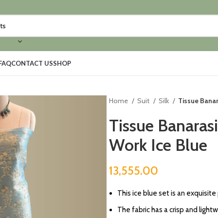
FAQ
CONTACT US
SHOP
Home
Suit
Silk
Tissue Banar
Tissue Banaras
Work Ice Blue
13,555.00
⁠This ice blue set is an exquisite
⁠The fabric has a crisp and lightw