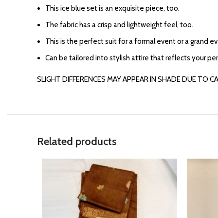
⁠This ice blue set is an exquisite piece, too.
⁠The fabric has a crisp and lightweight feel, too.
This is the perfect suit for a formal event or a grand e
Can be tailored into stylish attire that reflects your per
SLIGHT DIFFERENCES MAY APPEAR IN SHADE DUE TO C
Related products