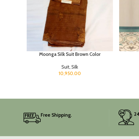
Moonga Silk Suit Brown Color
Suit
,
Silk
10,950.00
24
Free Shipping.