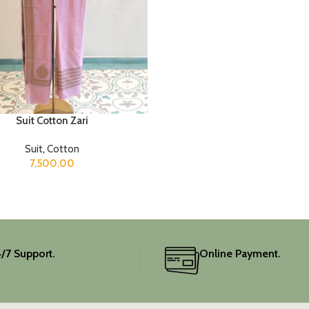
Suit Cotton Zari
Suit
,
Cotton
7,500.00
/7 Support.
Online Payment.