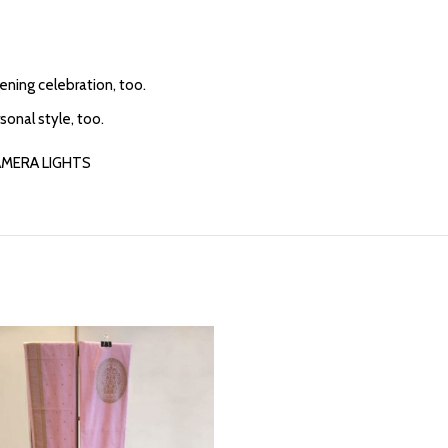
vening celebration, too.
sonal style, too.
AMERA LIGHTS