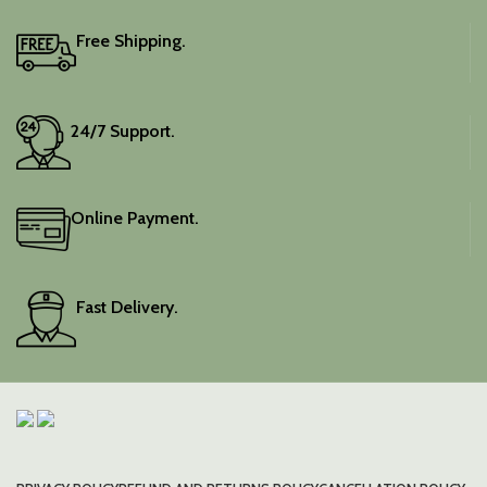
Free Shipping.
24/7 Support.
Online Payment.
Fast Delivery.