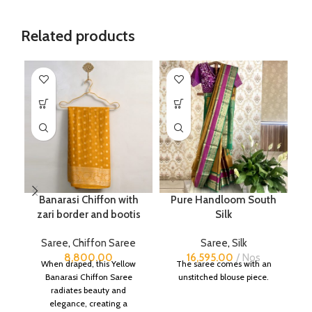
Related products
Banarasi Chiffon with
Pure Handloom South
zari border and bootis
Silk
Saree
,
Chiffon Saree
Saree
,
Silk
8,800.00
16,595.00
Nos
When draped, this Yellow
The saree comes with an
Banarasi Chiffon Saree
unstitched blouse piece.
radiates beauty and
elegance, creating a