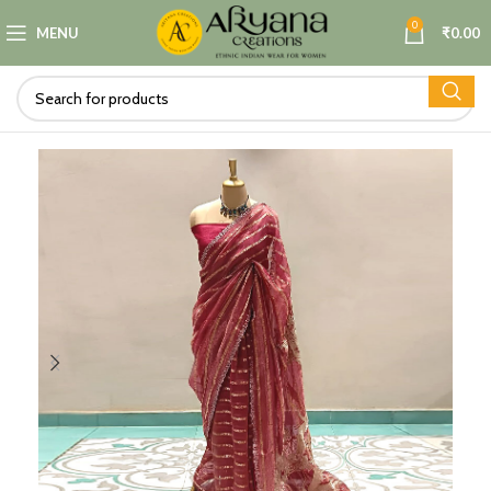
0
MENU
₹
0.00