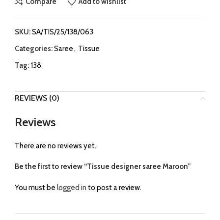
Compare
Add to wishlist
SKU:
SA/TIS/25/138/063
Categories:
Saree
,
Tissue
Tag:
138
REVIEWS (0)
Reviews
There are no reviews yet.
Be the first to review “Tissue designer saree Maroon”
You must be
logged in
to post a review.