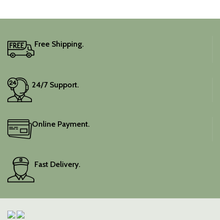
captivating silhouette.
Free Shipping.
24/7 Support.
Online Payment.
Fast Delivery.