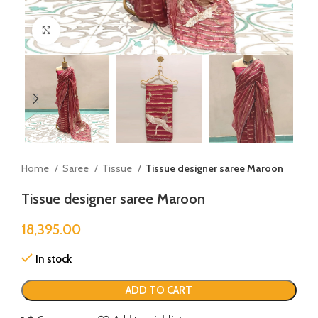
Click to enlarge
Home
Saree
Tissue
Tissue designer saree Maroon
Tissue designer saree Maroon
18,395.00
In stock
ADD TO CART